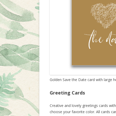
Golden Save the Date card with large h
Greeting Cards
Creative and lovely greetings cards wi
choose your favorite color. All cards c