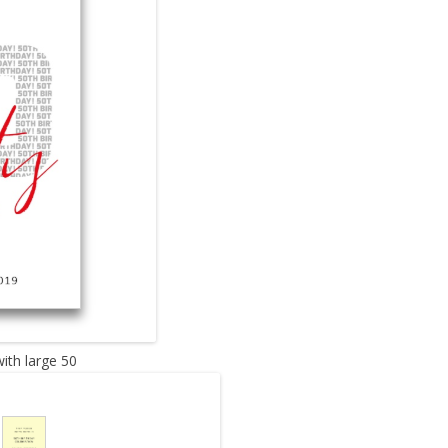
with large 50