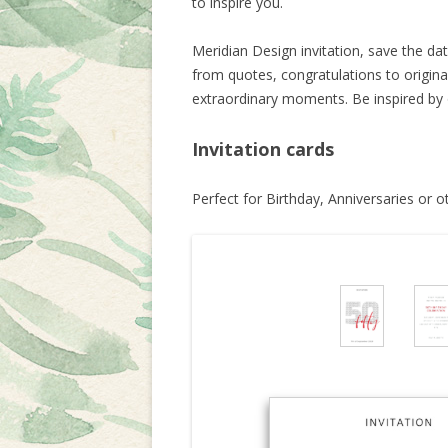
to inspire you.
Meridian Design invitation, save the dat
from quotes, congratulations to origina
extraordinary moments. Be inspired by
Invitation cards
Perfect for Birthday, Anniversaries or o