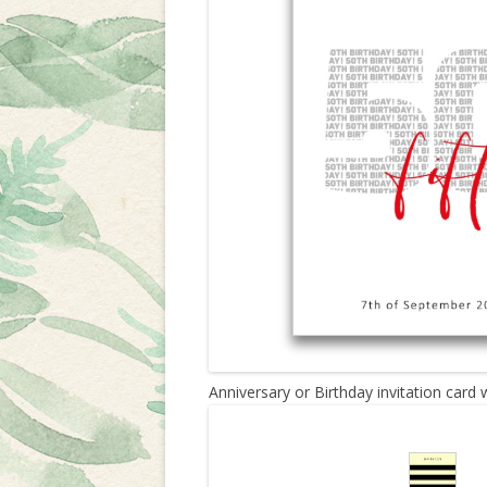
Anniversary or Birthday invitation card 