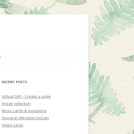
N
RECENT POSTS
Virtual Gift – Create a smile
Image collection
Music cards & invitations
Designer Meridian Design
Video cards