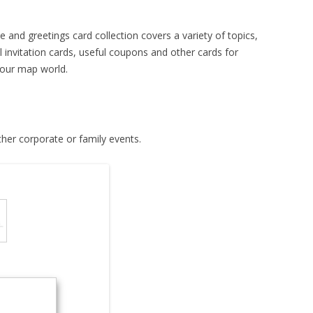
e and greetings card collection covers a variety of topics,
l invitation cards, useful coupons and other cards for
 our map world.
ther corporate or family events.