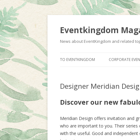
Eventkingdom Mag
News about EventKingdom and related to
TO EVENTKINGDOM
CORPORATE EVEN
Designer Meridian Desi
Discover our new fabul
Meridian Design offers invitation and g
who are important to you. Their series 
with the useful. Good and independent de