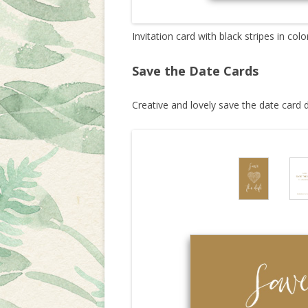
Invitation card with black stripes in colo
Save the Date Cards
Creative and lovely save the date card 