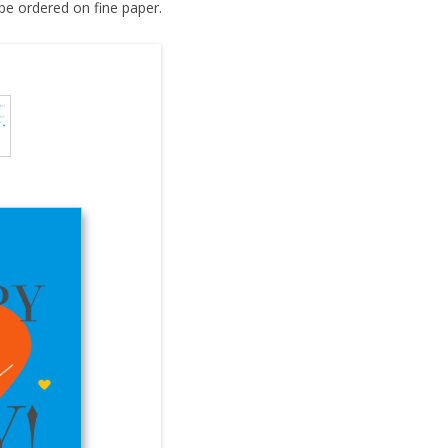
be ordered on fine paper.