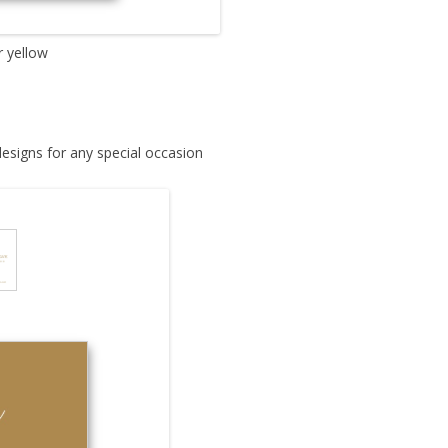
r yellow
designs for any special occasion