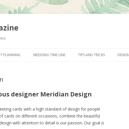
azine
pics
Skip to content
T PLANNING
WEDDING TIME LINE
TIPS AND TRICKS
DESIG
gn
ous designer Meridian Design
reeting cards with a high standard of design for people
of cards on different occasions, combine the beautiful
sign with attention to detail is our passion. Our goal is