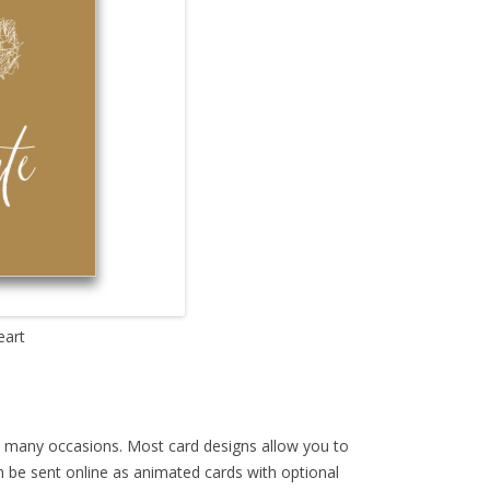
eart
th many occasions. Most card designs allow you to
an be sent online as animated cards with optional