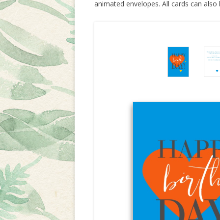
animated envelopes. All cards can also 