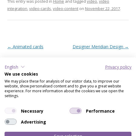
This entry was posted in
Home
and tagged
video
,
video
integration
,
video-cards
,
video-content
on
November 22, 2017
.
Post navigation
←
Animated cards
Designer Meridian Design
→
English
Privacy policy
RECENT POSTS
We use cookies
We may place these for analysis of our visitor data, to improve our
Virtual Gift – Create a smile
website, show personalised content and to give you a great website
Image collection
experience. For more information about the cookies we use open the
settings.
Music cards & invitations
Designer Meridian Design
Necessary
Performance
Video cards
Advertising