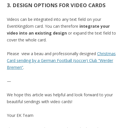
3. DESIGN OPTIONS FOR VIDEO CARDS
Videos can be integrated into any text field on your
EventKingdom card. You can therefore
integrate your
video into an existing design
or expand the text field to
cover the whole card.
Please view a beau and professionally designed
Christmas
Card sending by a German Football (soccer) Club “Werder
Bremen”
.
—
We hope this article was helpful and look forward to your
beautiful sendings with video cards!
Your EK Team