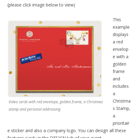
(please click image below to view)
This
example
displays
a red
envelop
e with a
golden
frame
and
includes
a
Christma
Video cards with red envelope, golden frame, a Christmas
s Stamp,
stamp and personal addressing
a
prioritair
e sticker and also a company logo. You can design all these
features easily in the DESIGN tab of your event.