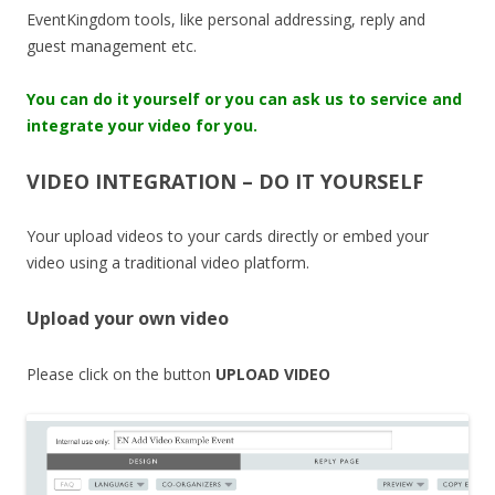
EventKingdom tools, like personal addressing, reply and
guest management etc.
You can do it yourself or you can ask us to service and
integrate your video for you.
VIDEO INTEGRATION – DO IT YOURSELF
Your upload videos to your cards directly or embed your
video using a traditional video platform.
Upload your own video
Please click on the button
UPLOAD VIDEO