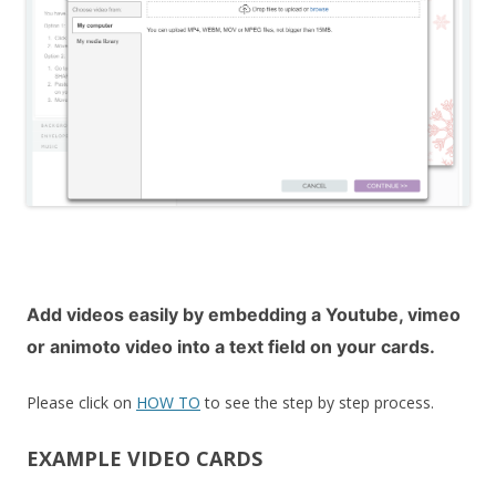
Add videos easily by
embedding a Youtube, vimeo
or animoto video
into a text field on your cards.
Please click on
HOW TO
to see the step by step process.
EXAMPLE VIDEO CARDS