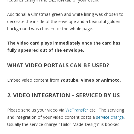
Additional a Christmas green and white lining was chosen to
decorate the inside of the envelope and a beautiful golden
background was chosen for the whole page.
The Video card plays immediately once the card has
fully appeared out of the envelope.
WHAT VIDEO PORTALS CAN BE USED?
Embed video content from
Youtube, Vimeo or Animoto.
2. VIDEO INTEGRATION – SERVICED BY US
Please send us your video via
WeTransfer
etc. The servicing
and integration of your video content costs a
service charge
.
Usually the service charge “Tailor Made Design” is booked.