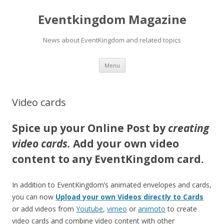
Eventkingdom Magazine
News about EventKingdom and related topics
Skip to content
Menu
Video cards
Spice up your Online Post by
creating
video cards.
A
d
d your own video
content to any EventKingdom card.
In addition to EventKingdom’s animated envelopes and cards,
you can now
Upload your own Videos directly to Cards
or add videos from
Youtube
,
vimeo
or
animoto
to create
video cards and combine video content with other