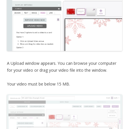
A Upload window appears. You can browse your computer
for your video or drag your video file into the window.
Your video must be below 15 MB.