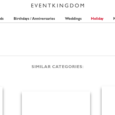
ds
Birthdays / Anniversaries
Weddings
Holiday
M
SIMILAR CATEGORIES: