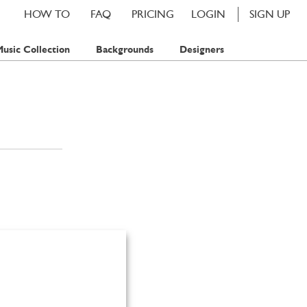
HOW TO
FAQ
PRICING
LOGIN
SIGN UP
usic Collection
Backgrounds
Designers