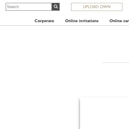
UPLOAD OWN
Corporate
Online invitations
Online car