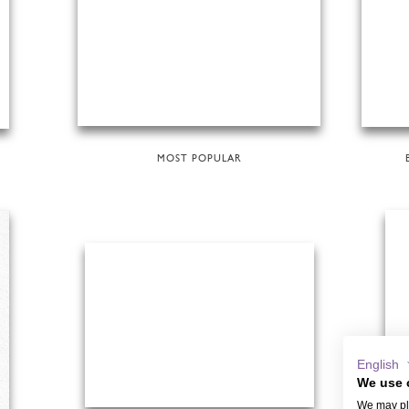
MOST POPULAR
English
We use 
We may pla