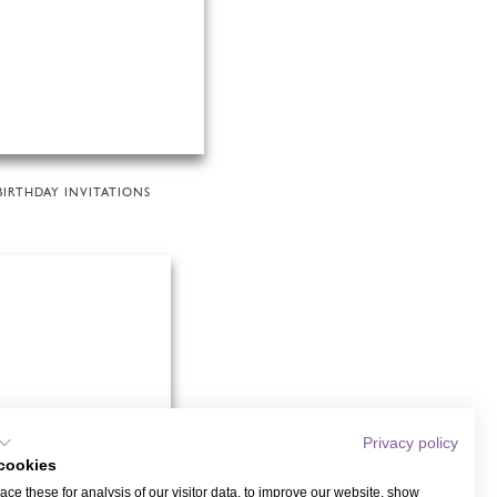
BIRTHDAY INVITATIONS
Privacy policy
cookies
ce these for analysis of our visitor data, to improve our website, show