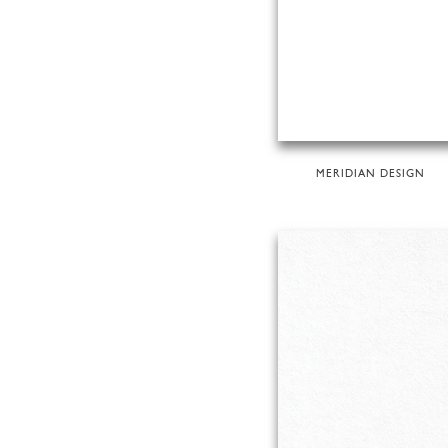
MERIDIAN DESIGN