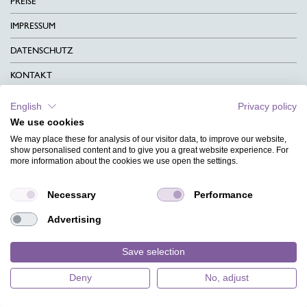
PREISE
IMPRESSUM
DATENSCHUTZ
KONTAKT
AGB
English
Privacy policy
We use cookies
CHARITY
We may place these for analysis of our visitor data, to improve our website,
SPRACHEN
show personalised content and to give you a great website experience. For
more information about the cookies we use open the settings.
MAGAZIN
Necessary
Performance
HILFE
Advertising
DESIGNINDEX
Save selection
Deny
No, adjust