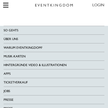
LOGIN
SO GEHTS
ÜBER UNS
WARUM EVENTKINGDOM?
MUSIK-KARTEN
HINTERGRÜNDE VIDEO & ILLUSTRATIONEN
APPS
TICKETVERKAUF
JOBS
PRESSE