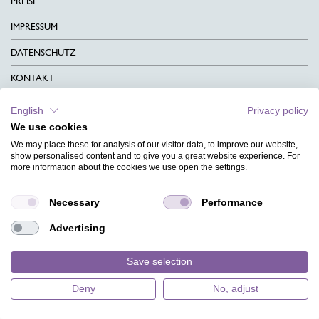
PREISE
IMPRESSUM
DATENSCHUTZ
KONTAKT
AGB
English
Privacy policy
We use cookies
CHARITY
We may place these for analysis of our visitor data, to improve our website,
SPRACHEN
show personalised content and to give you a great website experience. For
more information about the cookies we use open the settings.
MAGAZIN
Necessary
Performance
HILFE
Advertising
DESIGNINDEX
Save selection
Deny
No, adjust