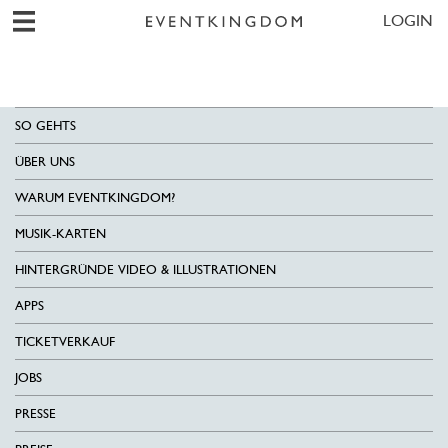
LOGIN
SO GEHTS
ÜBER UNS
WARUM EVENTKINGDOM?
MUSIK-KARTEN
HINTERGRÜNDE VIDEO & ILLUSTRATIONEN
APPS
TICKETVERKAUF
JOBS
PRESSE