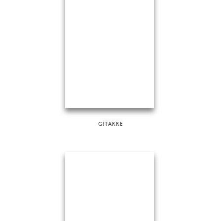
GITARRE