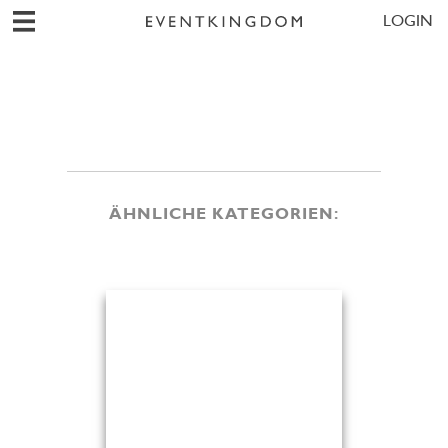
LOGIN
ÄHNLICHE KATEGORIEN: