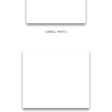
ISABELL WIRTZ