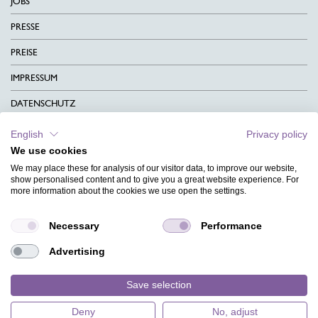
JOBS
PRESSE
PREISE
IMPRESSUM
DATENSCHUTZ
KONTAKT
English
Privacy policy
We use cookies
AGB
We may place these for analysis of our visitor data, to improve our website,
CHARITY
show personalised content and to give you a great website experience. For
more information about the cookies we use open the settings.
SPRACHEN
Necessary
Performance
MAGAZIN
Advertising
HILFE
DESIGNINDEX
Save selection
Deny
No, adjust