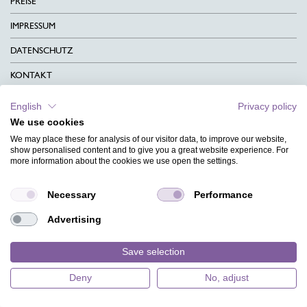
PREISE
IMPRESSUM
DATENSCHUTZ
KONTAKT
AGB
English
Privacy policy
We use cookies
CHARITY
We may place these for analysis of our visitor data, to improve our website,
SPRACHEN
show personalised content and to give you a great website experience. For
more information about the cookies we use open the settings.
MAGAZIN
Necessary
Performance
HILFE
Advertising
DESIGNINDEX
Save selection
Deny
No, adjust