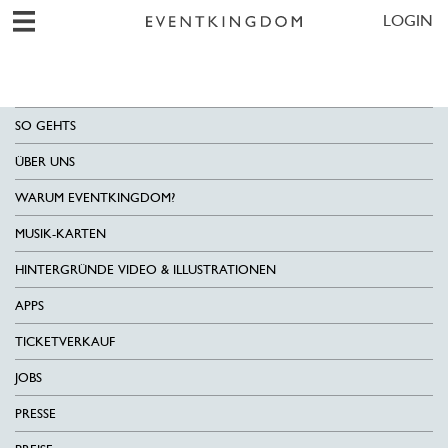
LOGIN
SO GEHTS
ÜBER UNS
WARUM EVENTKINGDOM?
MUSIK-KARTEN
HINTERGRÜNDE VIDEO & ILLUSTRATIONEN
APPS
TICKETVERKAUF
JOBS
PRESSE