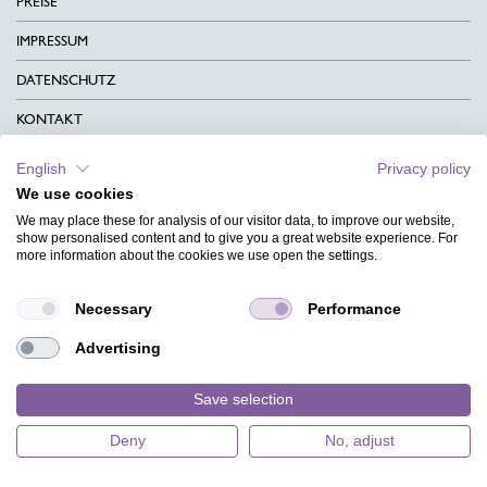
PREISE
IMPRESSUM
DATENSCHUTZ
KONTAKT
AGB
English
Privacy policy
We use cookies
CHARITY
We may place these for analysis of our visitor data, to improve our website,
SPRACHEN
show personalised content and to give you a great website experience. For
more information about the cookies we use open the settings.
MAGAZIN
Necessary
Performance
HILFE
Advertising
DESIGNINDEX
Save selection
Deny
No, adjust