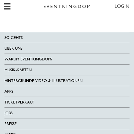
LOGIN
SO GEHTS
ÜBER UNS
WARUM EVENTKINGDOM?
MUSIK-KARTEN
HINTERGRÜNDE VIDEO & ILLUSTRATIONEN
APPS
TICKETVERKAUF
JOBS
PRESSE