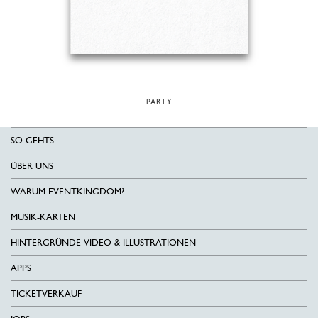
PARTY
SO GEHTS
ÜBER UNS
WARUM EVENTKINGDOM?
MUSIK-KARTEN
HINTERGRÜNDE VIDEO & ILLUSTRATIONEN
APPS
TICKETVERKAUF