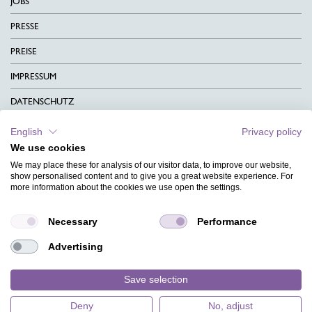
JOBS
PRESSE
PREISE
IMPRESSUM
DATENSCHUTZ
KONTAKT
English
Privacy policy
We use cookies
AGB
We may place these for analysis of our visitor data, to improve our website,
CHARITY
show personalised content and to give you a great website experience. For
more information about the cookies we use open the settings.
SPRACHEN
Necessary
Performance
MAGAZIN
Advertising
HILFE
DESIGNINDEX
Save selection
Deny
No, adjust