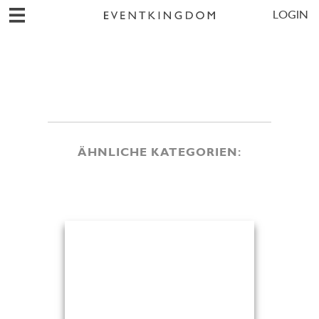
LOGIN
ÄHNLICHE KATEGORIEN: