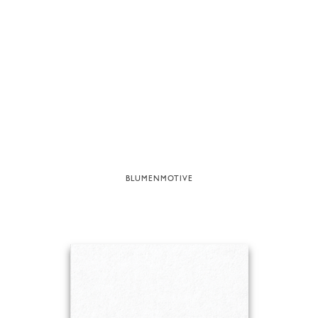
BLUMENMOTIVE