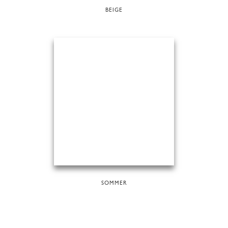
BEIGE
SOMMER