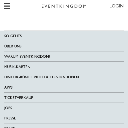
LOGIN
SO GEHTS
ÜBER UNS
WARUM EVENTKINGDOM?
MUSIK-KARTEN
HINTERGRÜNDE VIDEO & ILLUSTRATIONEN
APPS
TICKETVERKAUF
JOBS
PRESSE