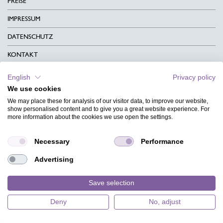
PREISE
IMPRESSUM
DATENSCHUTZ
KONTAKT
AGB
English
Privacy policy
We use cookies
CHARITY
We may place these for analysis of our visitor data, to improve our website,
SPRACHEN
show personalised content and to give you a great website experience. For
more information about the cookies we use open the settings.
MAGAZIN
Necessary
Performance
HILFE
Advertising
DESIGNINDEX
Save selection
Deny
No, adjust