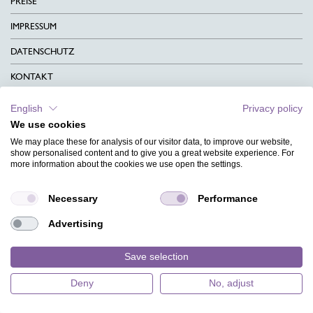
PREISE
IMPRESSUM
DATENSCHUTZ
KONTAKT
AGB
English
Privacy policy
We use cookies
CHARITY
We may place these for analysis of our visitor data, to improve our website,
SPRACHEN
show personalised content and to give you a great website experience. For
more information about the cookies we use open the settings.
MAGAZIN
Necessary
Performance
HILFE
Advertising
DESIGNINDEX
Save selection
Deny
No, adjust