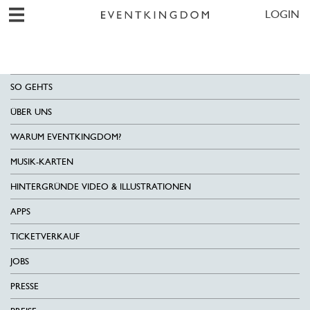
LOGIN
SO GEHTS
ÜBER UNS
WARUM EVENTKINGDOM?
MUSIK-KARTEN
HINTERGRÜNDE VIDEO & ILLUSTRATIONEN
APPS
TICKETVERKAUF
JOBS
PRESSE