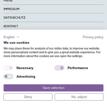
PREISE
IMPRESSUM
DATENSCHUTZ
KONTAKT
AGB
English
Privacy policy
We use cookies
CHARITY
We may place these for analysis of our visitor data, to improve our website,
SPRACHEN
show personalised content and to give you a great website experience. For
more information about the cookies we use open the settings.
MAGAZIN
Necessary
Performance
HILFE
Advertising
DESIGNINDEX
Save selection
Deny
No, adjust