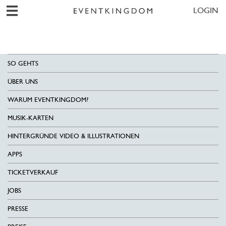
LOGIN
SO GEHTS
ÜBER UNS
WARUM EVENTKINGDOM?
MUSIK-KARTEN
HINTERGRÜNDE VIDEO & ILLUSTRATIONEN
APPS
TICKETVERKAUF
JOBS
PRESSE