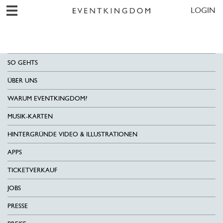
LOGIN
SO GEHTS
ÜBER UNS
WARUM EVENTKINGDOM?
MUSIK-KARTEN
HINTERGRÜNDE VIDEO & ILLUSTRATIONEN
APPS
TICKETVERKAUF
JOBS
PRESSE