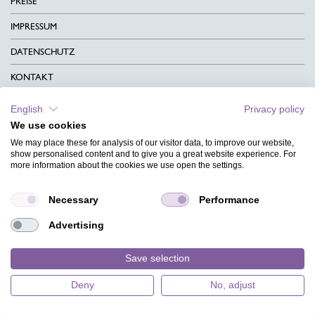
PREISE
IMPRESSUM
DATENSCHUTZ
KONTAKT
AGB
English
Privacy policy
We use cookies
CHARITY
We may place these for analysis of our visitor data, to improve our website,
SPRACHEN
show personalised content and to give you a great website experience. For
more information about the cookies we use open the settings.
MAGAZIN
Necessary
Performance
HILFE
Advertising
DESIGNINDEX
Save selection
Deny
No, adjust