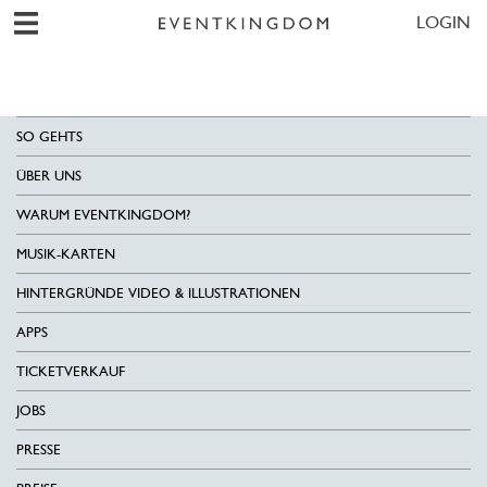
LOGIN
SO GEHTS
ÜBER UNS
WARUM EVENTKINGDOM?
MUSIK-KARTEN
HINTERGRÜNDE VIDEO & ILLUSTRATIONEN
APPS
TICKETVERKAUF
JOBS
PRESSE