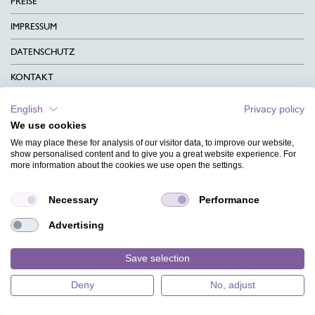
PREISE
IMPRESSUM
DATENSCHUTZ
KONTAKT
AGB
English
Privacy policy
We use cookies
CHARITY
We may place these for analysis of our visitor data, to improve our website,
SPRACHEN
show personalised content and to give you a great website experience. For
more information about the cookies we use open the settings.
MAGAZIN
Necessary
Performance
HILFE
Advertising
DESIGNINDEX
Save selection
Deny
No, adjust