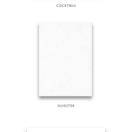
COCKTAILS
SILVESTER