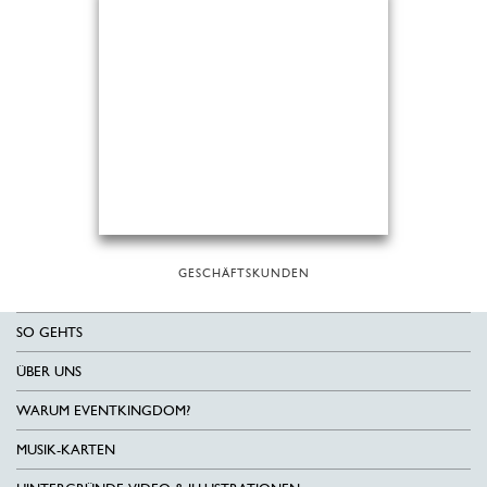
GESCHÄFTSKUNDEN
SO GEHTS
ÜBER UNS
WARUM EVENTKINGDOM?
MUSIK-KARTEN