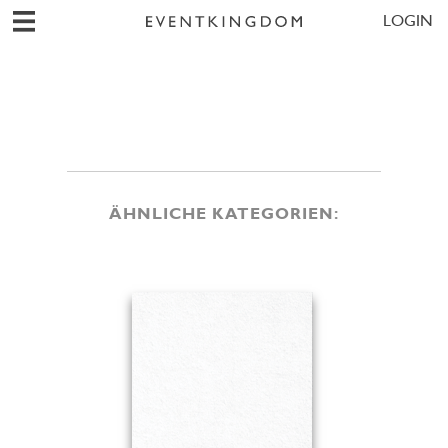
LOGIN
ÄHNLICHE KATEGORIEN: