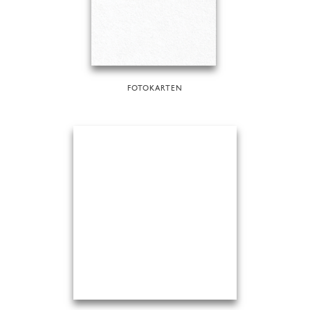
FOTOKARTEN