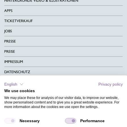
HINTERGRÜNDE VIDEO & ILLUSTRATIONEN
APPS
TICKETVERKAUF
JOBS
PRESSE
PREISE
IMPRESSUM
DATENSCHUTZ
KONTAKT
English
Privacy policy
We use cookies
AGB
We may place these for analysis of our visitor data, to improve our website,
CHARITY
show personalised content and to give you a great website experience. For
more information about the cookies we use open the settings.
SPRACHEN
Necessary
Performance
MAGAZIN