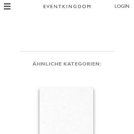
LOGIN
ÄHNLICHE KATEGORIEN: