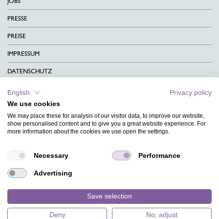
JOBS
PRESSE
PREISE
IMPRESSUM
DATENSCHUTZ
KONTAKT
English
Privacy policy
We use cookies
AGB
We may place these for analysis of our visitor data, to improve our website,
CHARITY
show personalised content and to give you a great website experience. For
more information about the cookies we use open the settings.
SPRACHEN
Necessary
Performance
MAGAZIN
Advertising
HILFE
DESIGNINDEX
Save selection
Deny
No, adjust