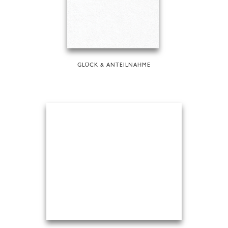
GLÜCK & ANTEILNAHME