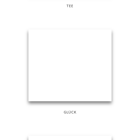
TEE
GLÜCK