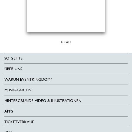
GRAU
SO GEHTS
ÜBER UNS
WARUM EVENTKINGDOM?
MUSIK-KARTEN
HINTERGRÜNDE VIDEO & ILLUSTRATIONEN
APPS
TICKETVERKAUF