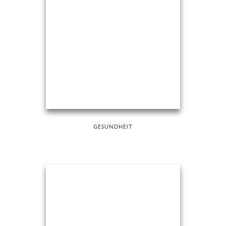
GESUNDHEIT