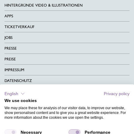
HINTERGRÜNDE VIDEO & ILLUSTRATIONEN
APPS
TICKETVERKAUF
JOBS
PRESSE
PREISE
IMPRESSUM
DATENSCHUTZ
KONTAKT
English
Privacy policy
We use cookies
AGB
We may place these for analysis of our visitor data, to improve our website,
CHARITY
show personalised content and to give you a great website experience. For
more information about the cookies we use open the settings.
SPRACHEN
Necessary
Performance