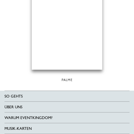
PALME
SO GEHTS
ÜBER UNS
WARUM EVENTKINGDOM?
MUSIK-KARTEN