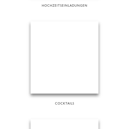
HOCHZEITSEINLADUNGEN
COCKTAILS