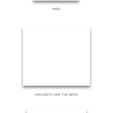
INSEL
HOCHZEITS SAVE THE DATES