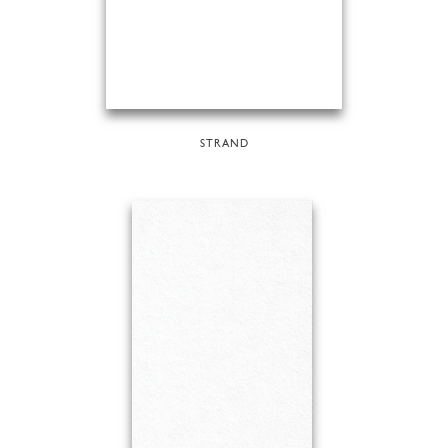
STRAND