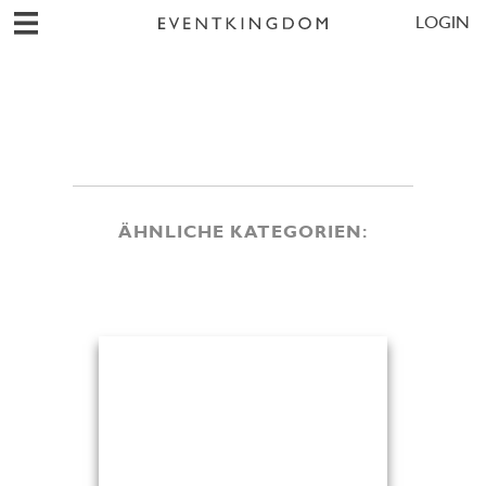
LOGIN
ÄHNLICHE KATEGORIEN: