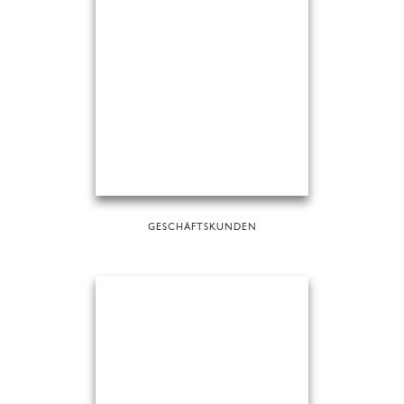
GESCHÄFTSKUNDEN