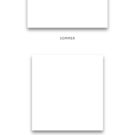
SOMMER