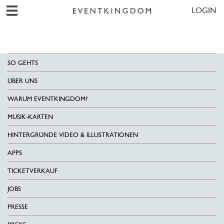
LOGIN
SO GEHTS
ÜBER UNS
WARUM EVENTKINGDOM?
MUSIK-KARTEN
HINTERGRÜNDE VIDEO & ILLUSTRATIONEN
APPS
TICKETVERKAUF
JOBS
PRESSE