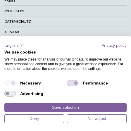
PREISE
IMPRESSUM
DATENSCHUTZ
KONTAKT
AGB
English
Privacy policy
We use cookies
CHARITY
We may place these for analysis of our visitor data, to improve our website,
SPRACHEN
show personalised content and to give you a great website experience. For
more information about the cookies we use open the settings.
MAGAZIN
Necessary
Performance
HILFE
Advertising
DESIGNINDEX
Save selection
Deny
No, adjust