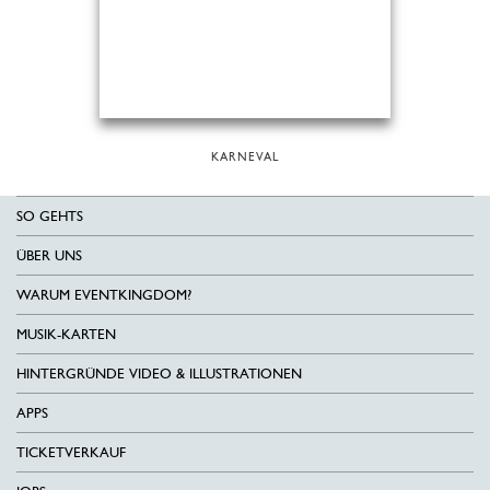
KARNEVAL
SO GEHTS
ÜBER UNS
WARUM EVENTKINGDOM?
MUSIK-KARTEN
HINTERGRÜNDE VIDEO & ILLUSTRATIONEN
APPS
TICKETVERKAUF