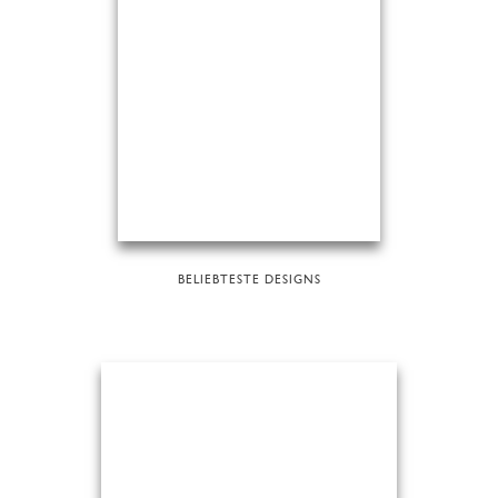
BELIEBTESTE DESIGNS