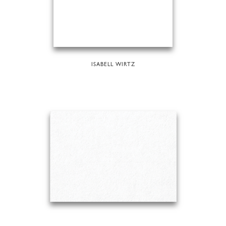
ISABELL WIRTZ