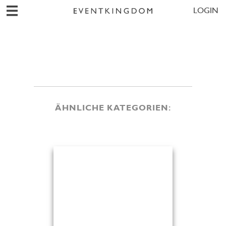
LOGIN
ÄHNLICHE KATEGORIEN: