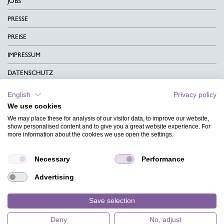
JOBS
PRESSE
PREISE
IMPRESSUM
DATENSCHUTZ
KONTAKT
English
Privacy policy
We use cookies
AGB
We may place these for analysis of our visitor data, to improve our website,
CHARITY
show personalised content and to give you a great website experience. For
more information about the cookies we use open the settings.
SPRACHEN
Necessary
Performance
MAGAZIN
Advertising
HILFE
DESIGNINDEX
Save selection
Deny
No, adjust