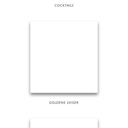
COCKTAILS
GOLDENE 20IGER