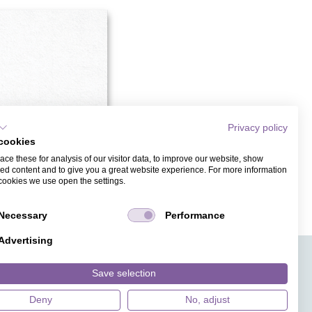
Privacy policy
cookies
ce these for analysis of our visitor data, to improve our website, show
ed content and to give you a great website experience. For more information
cookies we use open the settings.
DESIGNER
Necessary
Performance
Advertising
APPS
TICKETVERKAUF
JOBS
PRESSE
MAGAZIN
Save selection
HILFE
DESIGNINDEX
Deny
No, adjust