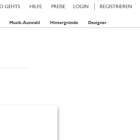
SO GEHTS
HILFE
PREISE
LOGIN
REGISTRIEREN
Musik-Auswahl
Hintergründe
Designer