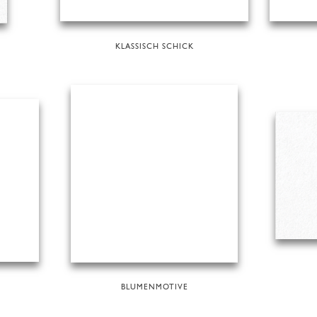
KLASSISCH SCHICK
BLUMENMOTIVE