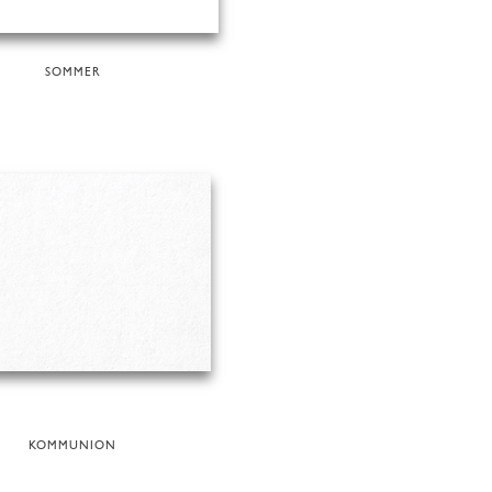
SOMMER
KOMMUNION