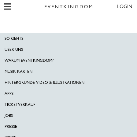
LOGIN
SO GEHTS
ÜBER UNS
WARUM EVENTKINGDOM?
MUSIK-KARTEN
HINTERGRÜNDE VIDEO & ILLUSTRATIONEN
APPS
TICKETVERKAUF
JOBS
PRESSE