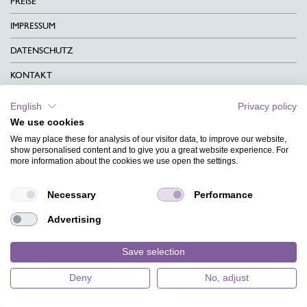
PREISE
IMPRESSUM
DATENSCHUTZ
KONTAKT
AGB
English
Privacy policy
We use cookies
CHARITY
We may place these for analysis of our visitor data, to improve our website,
SPRACHEN
show personalised content and to give you a great website experience. For
more information about the cookies we use open the settings.
MAGAZIN
Necessary
Performance
HILFE
Advertising
DESIGNINDEX
Save selection
Deny
No, adjust