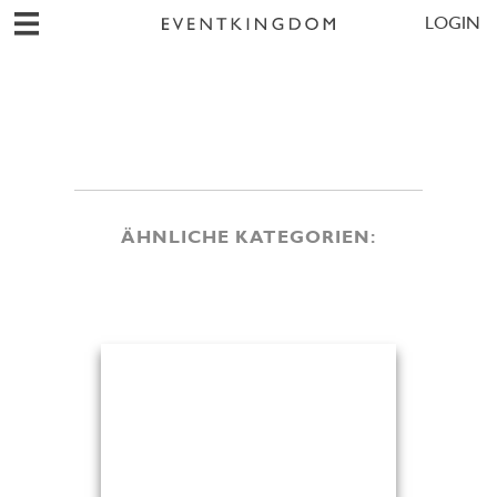
LOGIN
ÄHNLICHE KATEGORIEN: