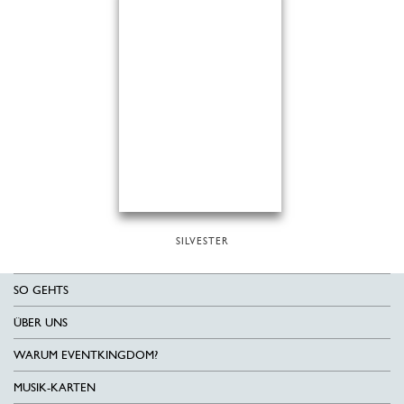
SILVESTER
SO GEHTS
ÜBER UNS
WARUM EVENTKINGDOM?
MUSIK-KARTEN