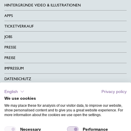
HINTERGRÜNDE VIDEO & ILLUSTRATIONEN
APPS
TICKETVERKAUF
JOBS
PRESSE
PREISE
IMPRESSUM
DATENSCHUTZ
KONTAKT
English
Privacy policy
We use cookies
AGB
We may place these for analysis of our visitor data, to improve our website,
CHARITY
show personalised content and to give you a great website experience. For
more information about the cookies we use open the settings.
SPRACHEN
Necessary
Performance