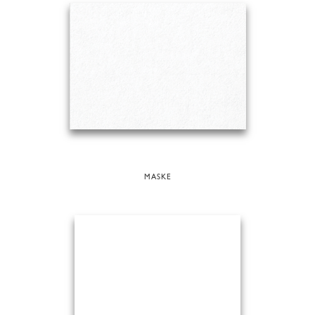
MASKE