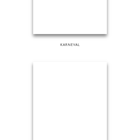
KARNEVAL