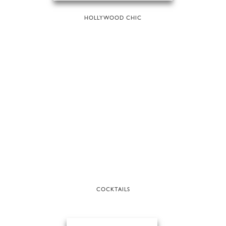
HOLLYWOOD CHIC
COCKTAILS