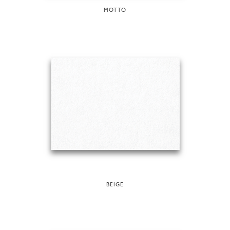
MOTTO
BEIGE