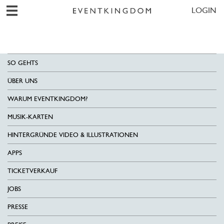
LOGIN
SO GEHTS
ÜBER UNS
WARUM EVENTKINGDOM?
MUSIK-KARTEN
HINTERGRÜNDE VIDEO & ILLUSTRATIONEN
APPS
TICKETVERKAUF
JOBS
PRESSE