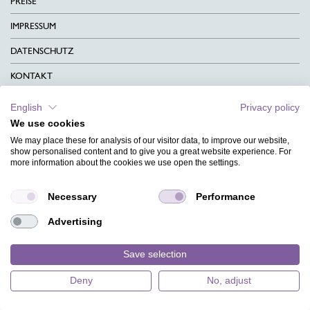
PREISE
IMPRESSUM
DATENSCHUTZ
KONTAKT
AGB
English
Privacy policy
We use cookies
CHARITY
We may place these for analysis of our visitor data, to improve our website,
SPRACHEN
show personalised content and to give you a great website experience. For
more information about the cookies we use open the settings.
MAGAZIN
Necessary
Performance
HILFE
Advertising
DESIGNINDEX
Save selection
Deny
No, adjust