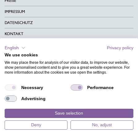
PREISE
IMPRESSUM
DATENSCHUTZ
KONTAKT
AGB
English
Privacy policy
We use cookies
CHARITY
We may place these for analysis of our visitor data, to improve our website,
SPRACHEN
show personalised content and to give you a great website experience. For
more information about the cookies we use open the settings.
MAGAZIN
Necessary
Performance
HILFE
Advertising
DESIGNINDEX
Save selection
Deny
No, adjust