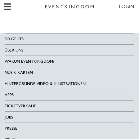
LOGIN
SO GEHTS
ÜBER UNS
WARUM EVENTKINGDOM?
MUSIK-KARTEN
HINTERGRÜNDE VIDEO & ILLUSTRATIONEN
APPS
TICKETVERKAUF
JOBS
PRESSE