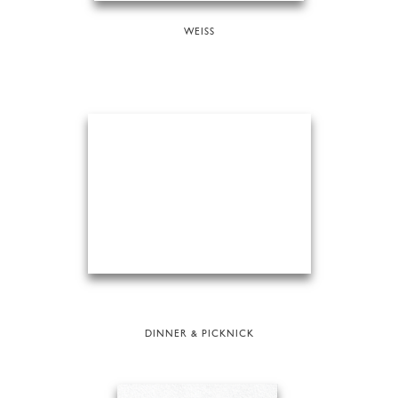
WEISS
DINNER & PICKNICK