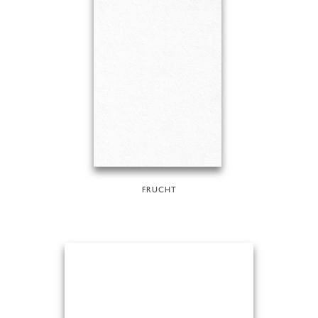
FRUCHT