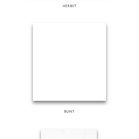
HERBST
BUNT