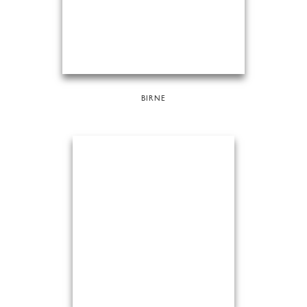
BIRNE