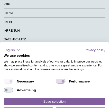
JOBS
PRESSE
PREISE
IMPRESSUM
DATENSCHUTZ
KONTAKT
English
Privacy policy
We use cookies
AGB
We may place these for analysis of our visitor data, to improve our website,
CHARITY
show personalised content and to give you a great website experience. For
more information about the cookies we use open the settings.
SPRACHEN
Necessary
Performance
MAGAZIN
Advertising
HILFE
DESIGNINDEX
Save selection