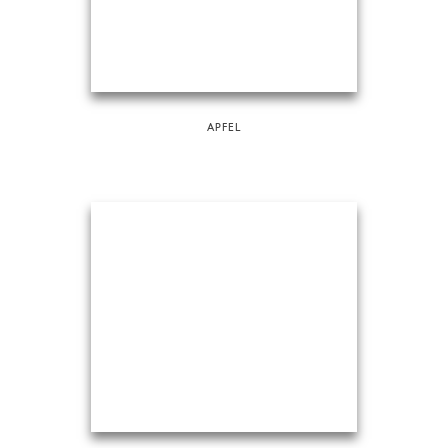
APFEL