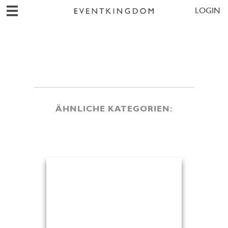
LOGIN
ÄHNLICHE KATEGORIEN: