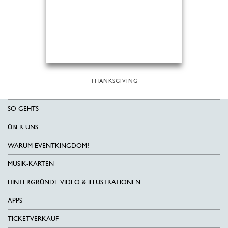
THANKSGIVING
SO GEHTS
ÜBER UNS
WARUM EVENTKINGDOM?
MUSIK-KARTEN
HINTERGRÜNDE VIDEO & ILLUSTRATIONEN
APPS
TICKETVERKAUF