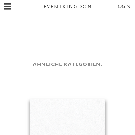
LOGIN
ÄHNLICHE KATEGORIEN: