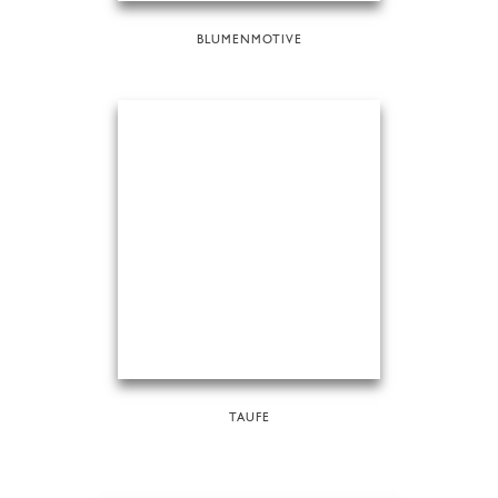
BLUMENMOTIVE
TAUFE