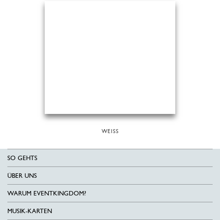
WEISS
SO GEHTS
ÜBER UNS
WARUM EVENTKINGDOM?
MUSIK-KARTEN