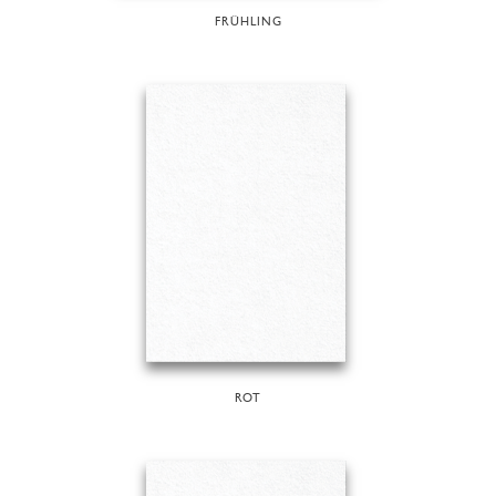
FRÜHLING
ROT