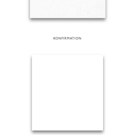
KONFIRMATION