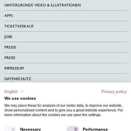
HINTERGRÜNDE VIDEO & ILLUSTRATIONEN
APPS
TICKETVERKAUF
JOBS
PRESSE
PREISE
IMPRESSUM
DATENSCHUTZ
KONTAKT
English
Privacy policy
We use cookies
AGB
We may place these for analysis of our visitor data, to improve our website,
CHARITY
show personalised content and to give you a great website experience. For
more information about the cookies we use open the settings.
SPRACHEN
Necessary
Performance