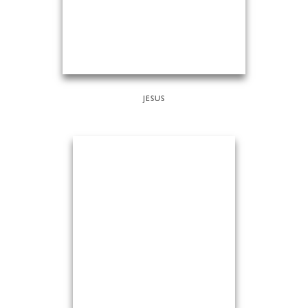
JESUS