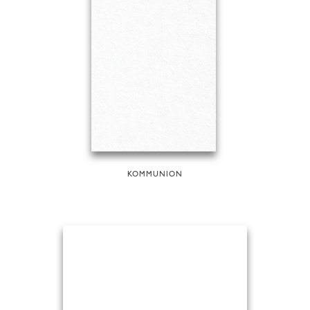
KOMMUNION