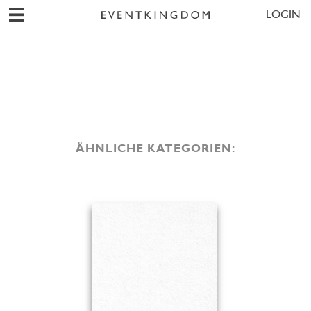
LOGIN
ÄHNLICHE KATEGORIEN: