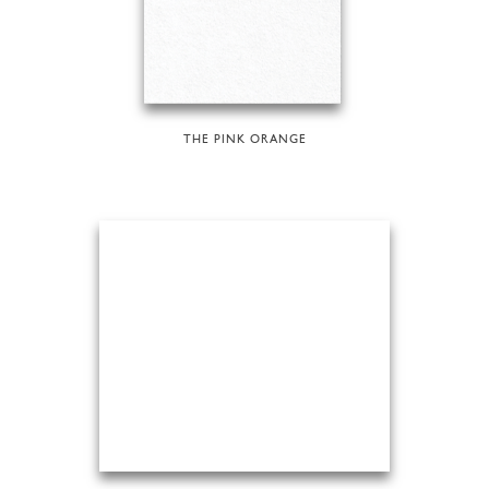
THE PINK ORANGE