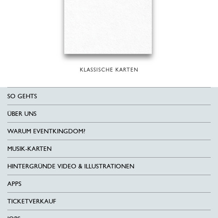
KLASSISCHE KARTEN
SO GEHTS
ÜBER UNS
WARUM EVENTKINGDOM?
MUSIK-KARTEN
HINTERGRÜNDE VIDEO & ILLUSTRATIONEN
APPS
TICKETVERKAUF