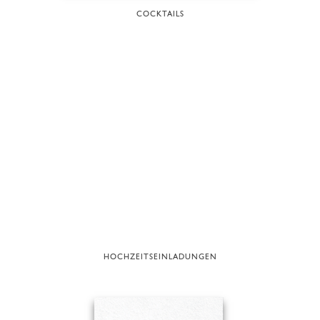
COCKTAILS
HOCHZEITSEINLADUNGEN