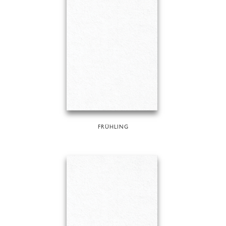
FRÜHLING