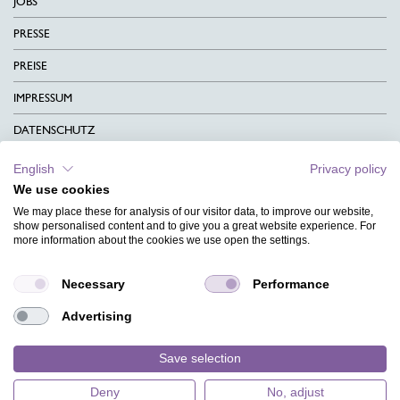
JOBS
PRESSE
PREISE
IMPRESSUM
DATENSCHUTZ
KONTAKT
English
Privacy policy
We use cookies
AGB
We may place these for analysis of our visitor data, to improve our website,
CHARITY
show personalised content and to give you a great website experience. For
more information about the cookies we use open the settings.
SPRACHEN
Necessary
Performance
MAGAZIN
Advertising
HILFE
DESIGNINDEX
Save selection
Deny
No, adjust