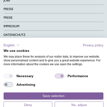
JOBS
PRESSE
PREISE
IMPRESSUM
DATENSCHUTZ
KONTAKT
English
Privacy policy
We use cookies
AGB
We may place these for analysis of our visitor data, to improve our website,
CHARITY
show personalised content and to give you a great website experience. For
more information about the cookies we use open the settings.
SPRACHEN
Necessary
Performance
MAGAZIN
Advertising
HILFE
DESIGNINDEX
Save selection
Deny
No, adjust