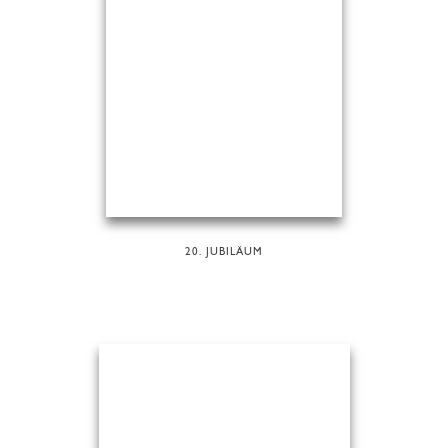
20. JUBILÄUM