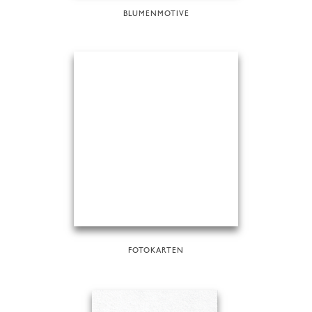
BLUMENMOTIVE
FOTOKARTEN