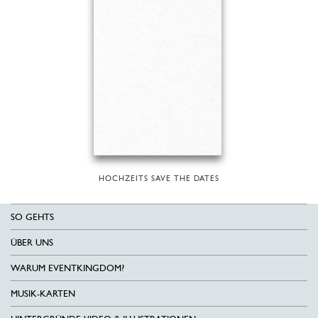
HOCHZEITS SAVE THE DATES
SO GEHTS
ÜBER UNS
WARUM EVENTKINGDOM?
MUSIK-KARTEN