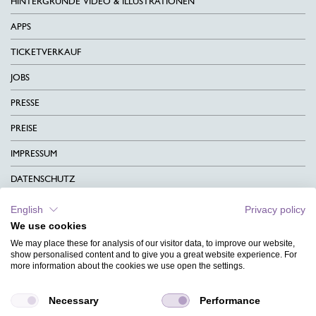
HINTERGRÜNDE VIDEO & ILLUSTRATIONEN
APPS
TICKETVERKAUF
JOBS
PRESSE
PREISE
IMPRESSUM
DATENSCHUTZ
KONTAKT
English
Privacy policy
We use cookies
AGB
We may place these for analysis of our visitor data, to improve our website,
CHARITY
show personalised content and to give you a great website experience. For
more information about the cookies we use open the settings.
SPRACHEN
Necessary
Performance
MAGAZIN