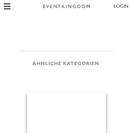
LOGIN
ÄHNLICHE KATEGORIEN: