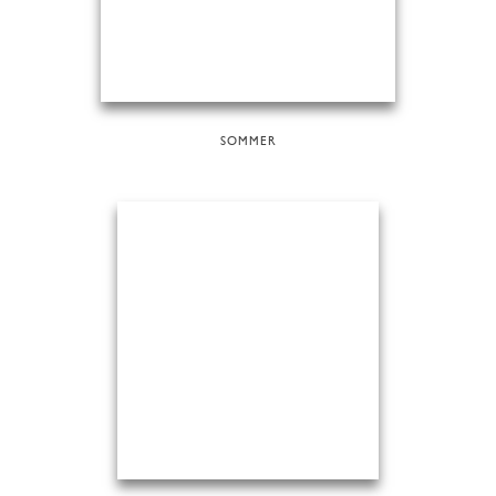
SOMMER