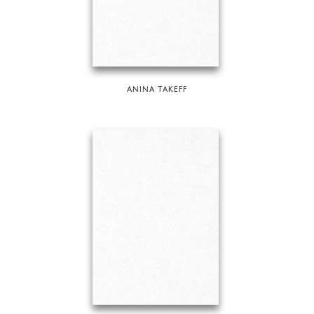
ANINA TAKEFF