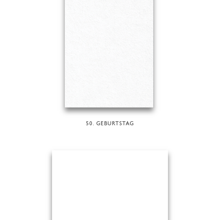
50. GEBURTSTAG