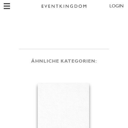
LOGIN
ÄHNLICHE KATEGORIEN: