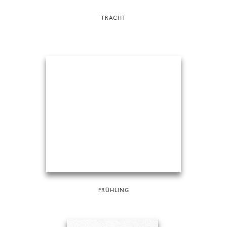
TRACHT
FRÜHLING