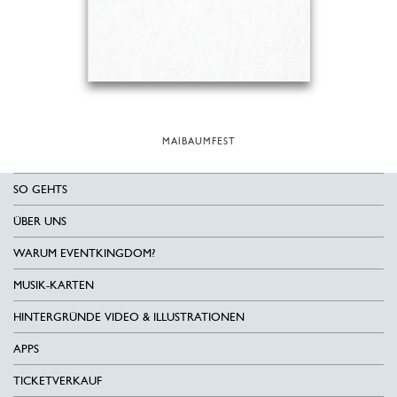
MAIBAUMFEST
SO GEHTS
ÜBER UNS
WARUM EVENTKINGDOM?
MUSIK-KARTEN
HINTERGRÜNDE VIDEO & ILLUSTRATIONEN
APPS
TICKETVERKAUF