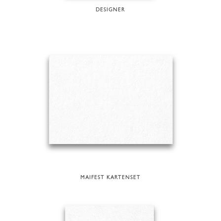
DESIGNER
MAIFEST KARTENSET