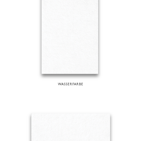
WASSERFARBE