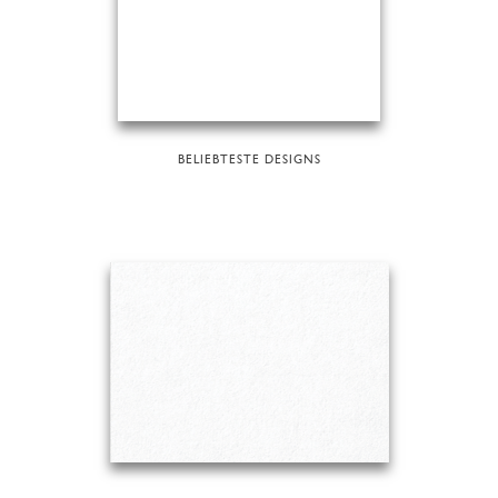
BELIEBTESTE DESIGNS