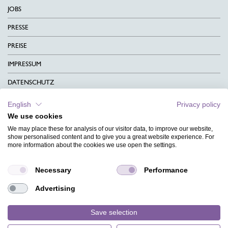
JOBS
PRESSE
PREISE
IMPRESSUM
DATENSCHUTZ
KONTAKT
English
Privacy policy
We use cookies
AGB
We may place these for analysis of our visitor data, to improve our website,
CHARITY
show personalised content and to give you a great website experience. For
more information about the cookies we use open the settings.
SPRACHEN
Necessary
Performance
MAGAZIN
Advertising
HILFE
DESIGNINDEX
Save selection