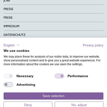
JOBS
PRESSE
PREISE
IMPRESSUM
DATENSCHUTZ
KONTAKT
English
Privacy policy
We use cookies
AGB
We may place these for analysis of our visitor data, to improve our website,
CHARITY
show personalised content and to give you a great website experience. For
more information about the cookies we use open the settings.
SPRACHEN
Necessary
Performance
MAGAZIN
Advertising
HILFE
DESIGNINDEX
Save selection
Deny
No, adjust