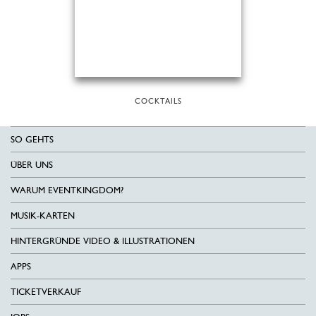
COCKTAILS
SO GEHTS
ÜBER UNS
WARUM EVENTKINGDOM?
MUSIK-KARTEN
HINTERGRÜNDE VIDEO & ILLUSTRATIONEN
APPS
TICKETVERKAUF