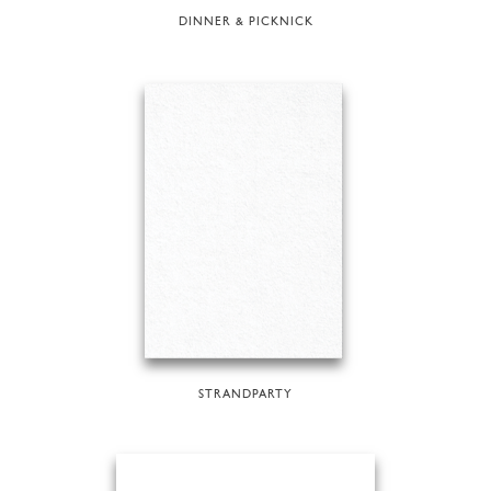
DINNER & PICKNICK
STRANDPARTY