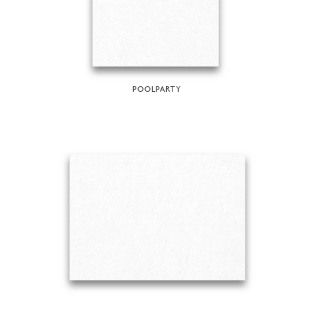
POOLPARTY