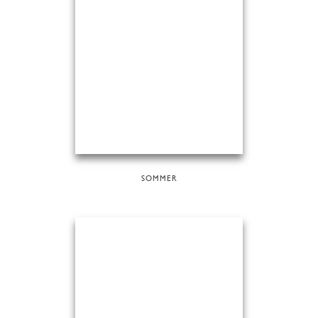
SOMMER