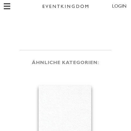
LOGIN
ÄHNLICHE KATEGORIEN: