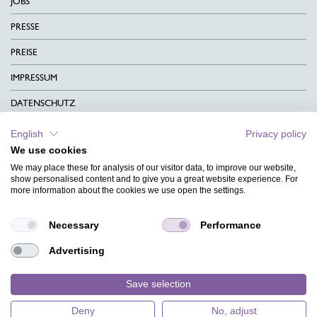
JOBS
PRESSE
PREISE
IMPRESSUM
DATENSCHUTZ
KONTAKT
English
Privacy policy
We use cookies
AGB
We may place these for analysis of our visitor data, to improve our website,
CHARITY
show personalised content and to give you a great website experience. For
more information about the cookies we use open the settings.
SPRACHEN
Necessary
Performance
MAGAZIN
Advertising
HILFE
DESIGNINDEX
Save selection
Deny
No, adjust