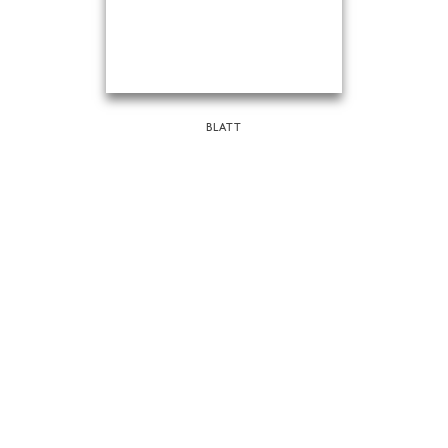
BLATT