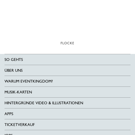
FLOCKE
SO GEHTS
ÜBER UNS
WARUM EVENTKINGDOM?
MUSIK-KARTEN
HINTERGRÜNDE VIDEO & ILLUSTRATIONEN
APPS
TICKETVERKAUF