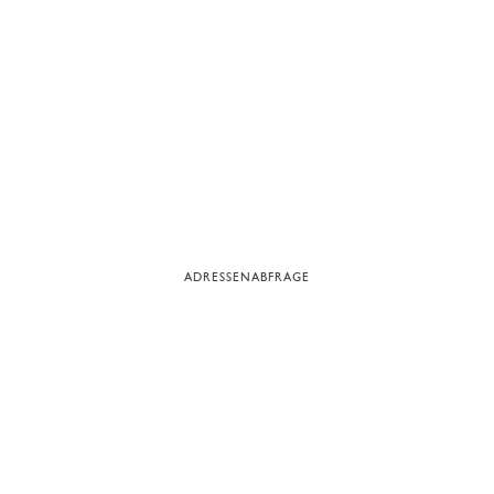
ADRESSENABFRAGE