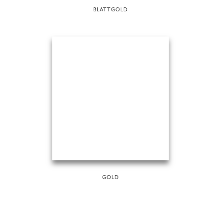
BLATTGOLD
GOLD