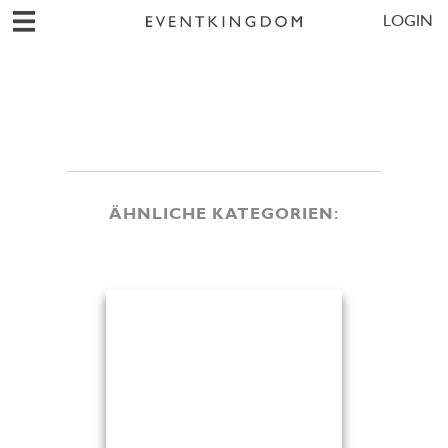
LOGIN
ÄHNLICHE KATEGORIEN: