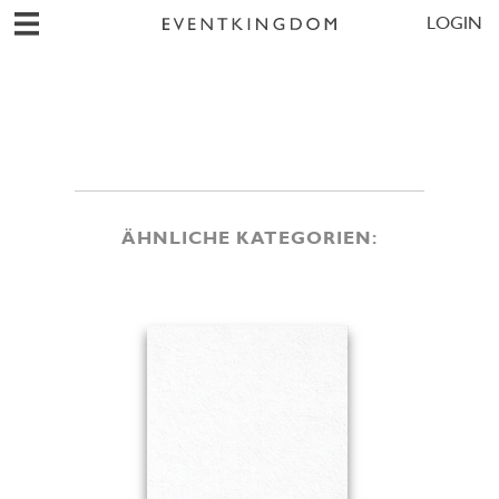
LOGIN
ÄHNLICHE KATEGORIEN: