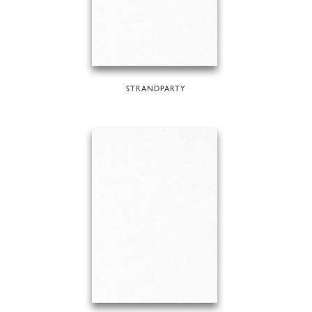
STRANDPARTY