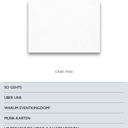
CRAY-FISH
SO GEHTS
ÜBER UNS
WARUM EVENTKINGDOM?
MUSIK-KARTEN