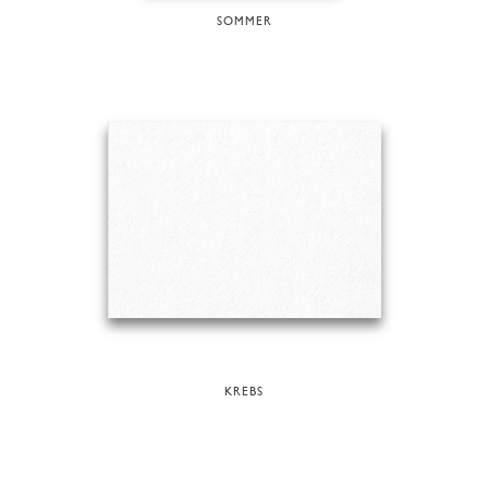
SOMMER
KREBS