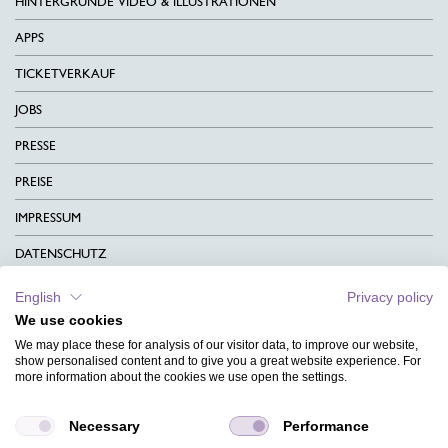
HINTERGRÜNDE VIDEO & ILLUSTRATIONEN
APPS
TICKETVERKAUF
JOBS
PRESSE
PREISE
IMPRESSUM
DATENSCHUTZ
KONTAKT
English
Privacy policy
We use cookies
AGB
We may place these for analysis of our visitor data, to improve our website,
CHARITY
show personalised content and to give you a great website experience. For
more information about the cookies we use open the settings.
SPRACHEN
Necessary
Performance
MAGAZIN