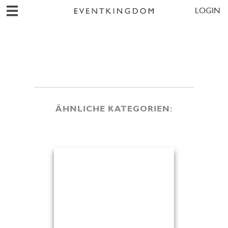
LOGIN
ÄHNLICHE KATEGORIEN: