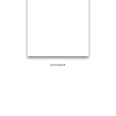
DESIGNER