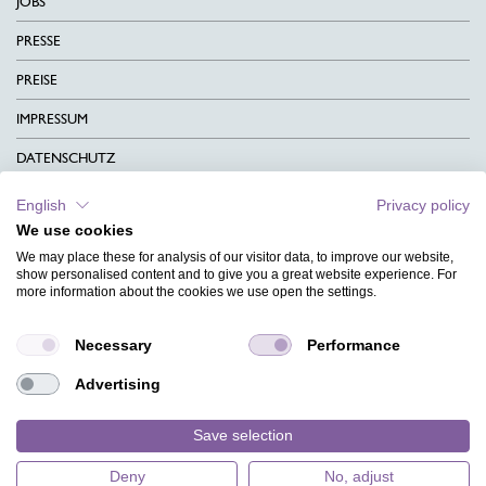
JOBS
PRESSE
PREISE
IMPRESSUM
DATENSCHUTZ
KONTAKT
English
Privacy policy
We use cookies
AGB
We may place these for analysis of our visitor data, to improve our website,
CHARITY
show personalised content and to give you a great website experience. For
more information about the cookies we use open the settings.
SPRACHEN
Necessary
Performance
MAGAZIN
Advertising
HILFE
DESIGNINDEX
Save selection
Deny
No, adjust