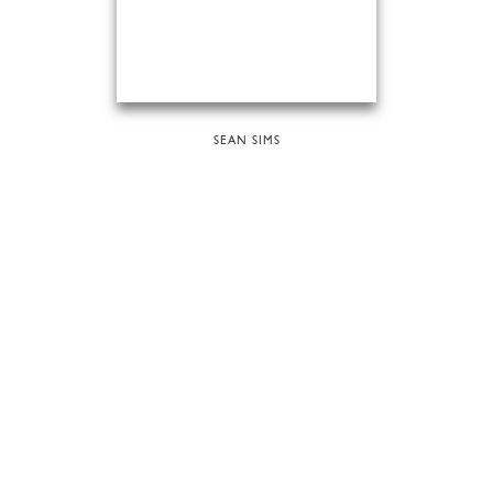
SEAN SIMS