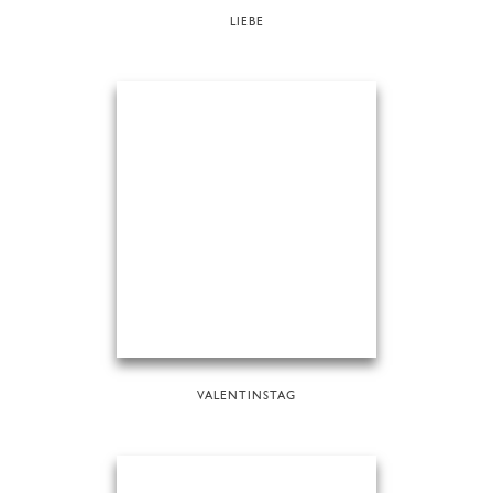
LIEBE
VALENTINSTAG