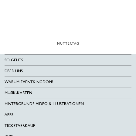
MUTTERTAG
SO GEHTS
ÜBER UNS
WARUM EVENTKINGDOM?
MUSIK-KARTEN
HINTERGRÜNDE VIDEO & ILLUSTRATIONEN
APPS
TICKETVERKAUF