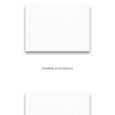
DINNER & PICKNICK