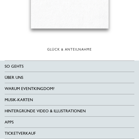
GLÜCK & ANTEILNAHME
SO GEHTS
ÜBER UNS
WARUM EVENTKINGDOM?
MUSIK-KARTEN
HINTERGRÜNDE VIDEO & ILLUSTRATIONEN
APPS
TICKETVERKAUF