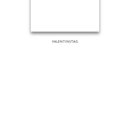
VALENTINSTAG