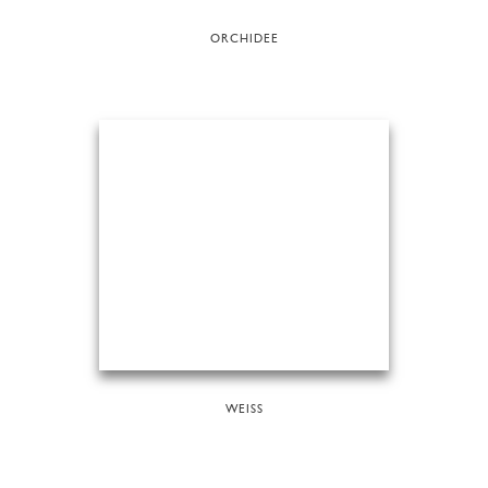
ORCHIDEE
WEISS