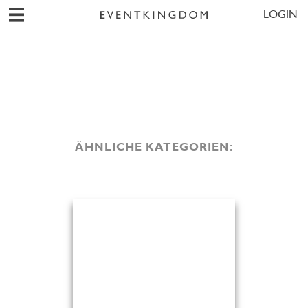
LOGIN
ÄHNLICHE KATEGORIEN: