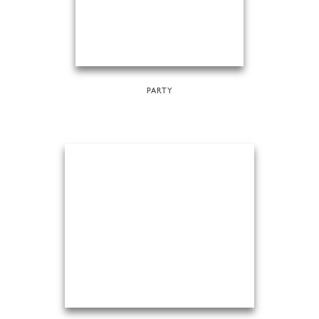
PARTY