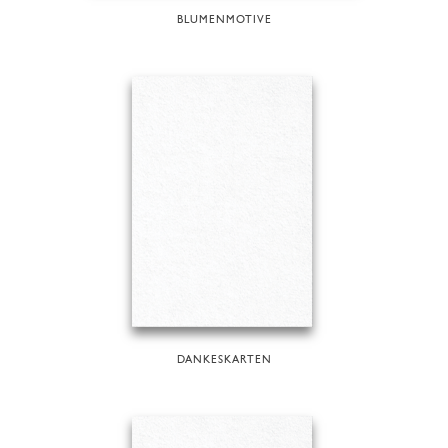
BLUMENMOTIVE
DANKESKARTEN