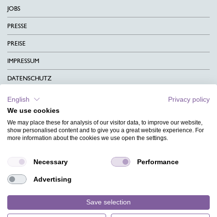
JOBS
PRESSE
PREISE
IMPRESSUM
DATENSCHUTZ
KONTAKT
English
Privacy policy
We use cookies
AGB
We may place these for analysis of our visitor data, to improve our website,
CHARITY
show personalised content and to give you a great website experience. For
more information about the cookies we use open the settings.
SPRACHEN
Necessary
Performance
MAGAZIN
Advertising
HILFE
DESIGNINDEX
Save selection