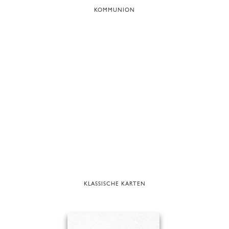
KOMMUNION
KLASSISCHE KARTEN