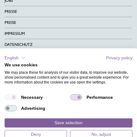
JOBS
PRESSE
PREISE
IMPRESSUM
DATENSCHUTZ
KONTAKT
English
Privacy policy
We use cookies
AGB
We may place these for analysis of our visitor data, to improve our website,
CHARITY
show personalised content and to give you a great website experience. For
more information about the cookies we use open the settings.
SPRACHEN
Necessary
Performance
MAGAZIN
Advertising
HILFE
DESIGNINDEX
Save selection
Deny
No, adjust