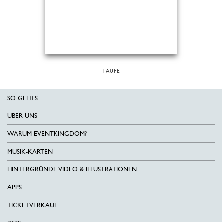
TAUFE
SO GEHTS
ÜBER UNS
WARUM EVENTKINGDOM?
MUSIK-KARTEN
HINTERGRÜNDE VIDEO & ILLUSTRATIONEN
APPS
TICKETVERKAUF