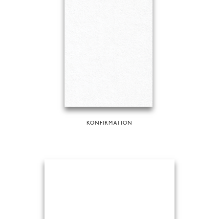
KONFIRMATION