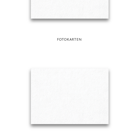
FOTOKARTEN