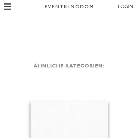
LOGIN
ÄHNLICHE KATEGORIEN: