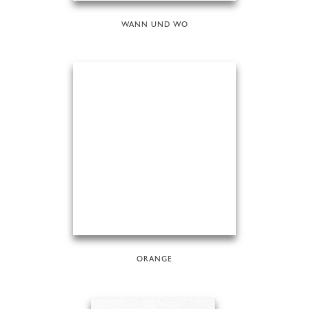
WANN UND WO
ORANGE