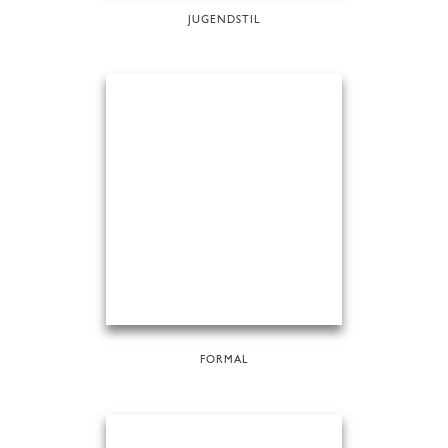
JUGENDSTIL
FORMAL