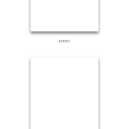
EVENT