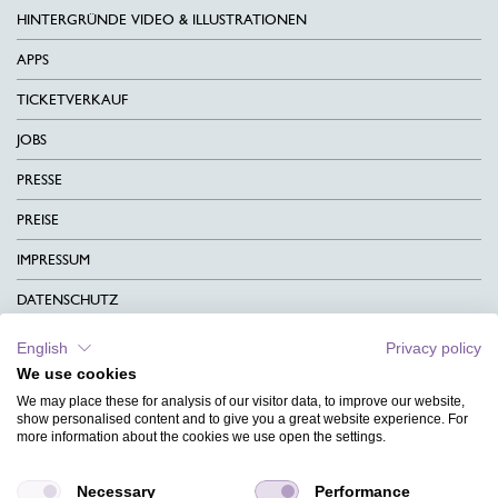
HINTERGRÜNDE VIDEO & ILLUSTRATIONEN
APPS
TICKETVERKAUF
JOBS
PRESSE
PREISE
IMPRESSUM
DATENSCHUTZ
KONTAKT
English
Privacy policy
We use cookies
AGB
We may place these for analysis of our visitor data, to improve our website,
CHARITY
show personalised content and to give you a great website experience. For
more information about the cookies we use open the settings.
SPRACHEN
Necessary
Performance