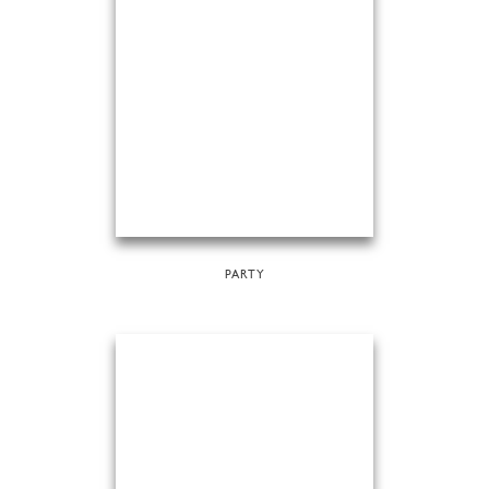
PARTY