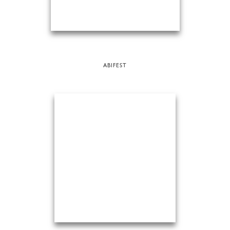
ABIFEST