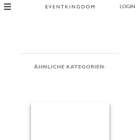
LOGIN
ÄHNLICHE KATEGORIEN: