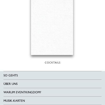
COCKTAILS
SO GEHTS
ÜBER UNS
WARUM EVENTKINGDOM?
MUSIK-KARTEN