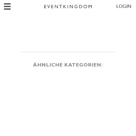
LOGIN
ÄHNLICHE KATEGORIEN: