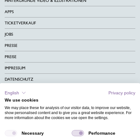
HINTERGRÜNDE VIDEO & ILLUSTRATIONEN
APPS
TICKETVERKAUF
JOBS
PRESSE
PREISE
IMPRESSUM
DATENSCHUTZ
KONTAKT
English
Privacy policy
We use cookies
AGB
We may place these for analysis of our visitor data, to improve our website,
CHARITY
show personalised content and to give you a great website experience. For
more information about the cookies we use open the settings.
SPRACHEN
Necessary
Performance
MAGAZIN