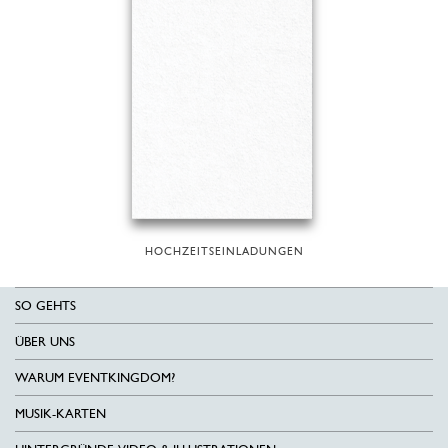
HOCHZEITSEINLADUNGEN
SO GEHTS
ÜBER UNS
WARUM EVENTKINGDOM?
MUSIK-KARTEN