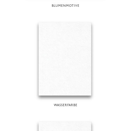
BLUMENMOTIVE
WASSERFARBE