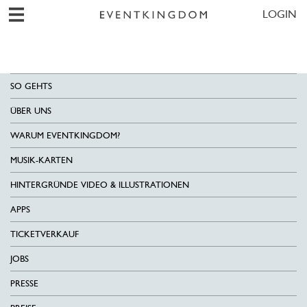
LOGIN
SO GEHTS
ÜBER UNS
WARUM EVENTKINGDOM?
MUSIK-KARTEN
HINTERGRÜNDE VIDEO & ILLUSTRATIONEN
APPS
TICKETVERKAUF
JOBS
PRESSE