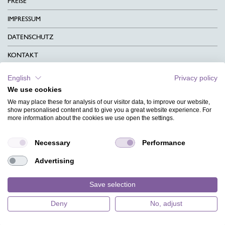
PREISE
IMPRESSUM
DATENSCHUTZ
KONTAKT
AGB
English
Privacy policy
We use cookies
CHARITY
We may place these for analysis of our visitor data, to improve our website,
SPRACHEN
show personalised content and to give you a great website experience. For
more information about the cookies we use open the settings.
MAGAZIN
Necessary
Performance
HILFE
Advertising
DESIGNINDEX
Save selection
Deny
No, adjust