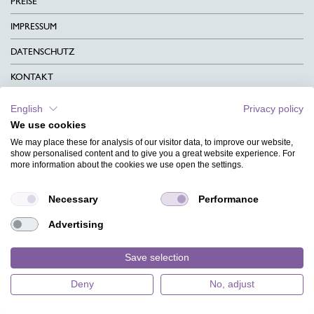
PREISE
IMPRESSUM
DATENSCHUTZ
KONTAKT
AGB
English
Privacy policy
We use cookies
CHARITY
We may place these for analysis of our visitor data, to improve our website,
SPRACHEN
show personalised content and to give you a great website experience. For
more information about the cookies we use open the settings.
MAGAZIN
Necessary
Performance
HILFE
Advertising
DESIGNINDEX
Save selection
Deny
No, adjust