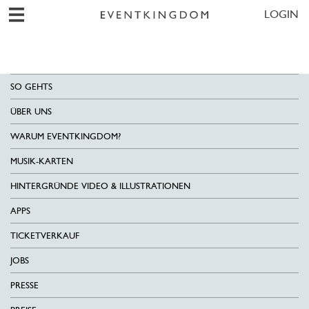
LOGIN
SO GEHTS
ÜBER UNS
WARUM EVENTKINGDOM?
MUSIK-KARTEN
HINTERGRÜNDE VIDEO & ILLUSTRATIONEN
APPS
TICKETVERKAUF
JOBS
PRESSE