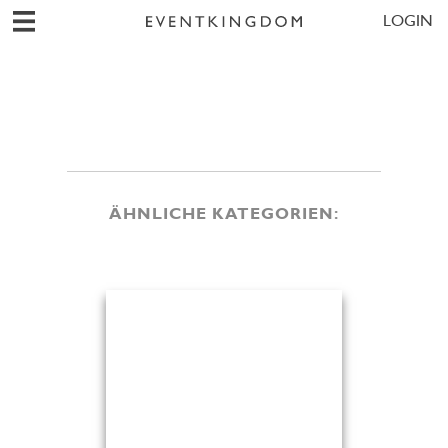
LOGIN
ÄHNLICHE KATEGORIEN: