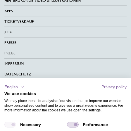
HINTERGRÜNDE VIDEO & ILLUSTRATIONEN
APPS
TICKETVERKAUF
JOBS
PRESSE
PREISE
IMPRESSUM
DATENSCHUTZ
KONTAKT
English
Privacy policy
We use cookies
AGB
We may place these for analysis of our visitor data, to improve our website,
CHARITY
show personalised content and to give you a great website experience. For
more information about the cookies we use open the settings.
SPRACHEN
Necessary
Performance
MAGAZIN