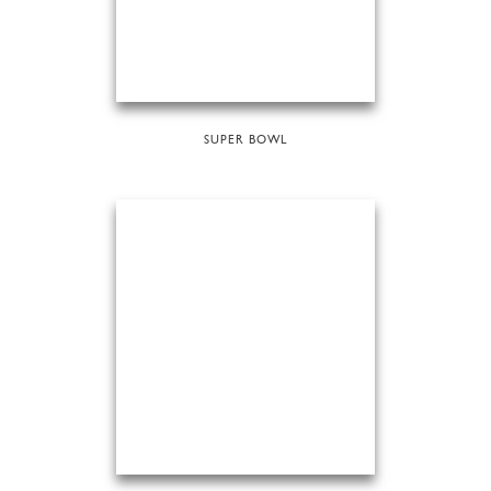
SUPER BOWL