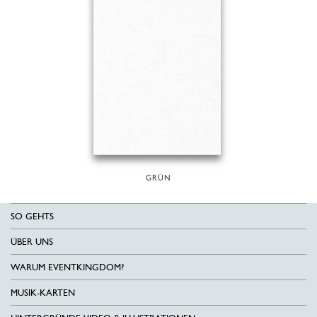
GRÜN
SO GEHTS
ÜBER UNS
WARUM EVENTKINGDOM?
MUSIK-KARTEN