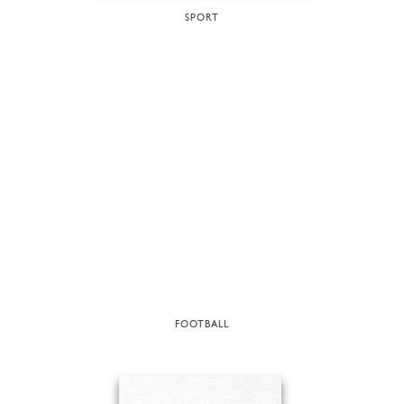
SPORT
FOOTBALL