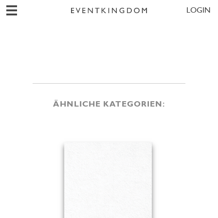
LOGIN
ÄHNLICHE KATEGORIEN: