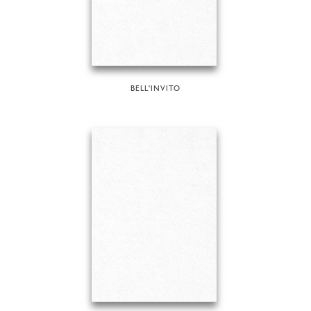
BELL'INVITO