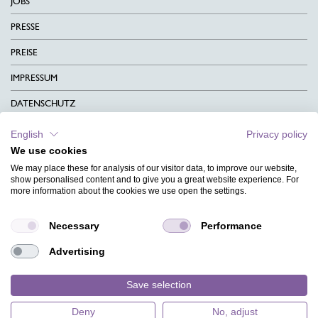
JOBS
PRESSE
PREISE
IMPRESSUM
DATENSCHUTZ
KONTAKT
English
Privacy policy
We use cookies
AGB
We may place these for analysis of our visitor data, to improve our website,
CHARITY
show personalised content and to give you a great website experience. For
more information about the cookies we use open the settings.
SPRACHEN
Necessary
Performance
MAGAZIN
Advertising
HILFE
DESIGNINDEX
Save selection
Deny
No, adjust