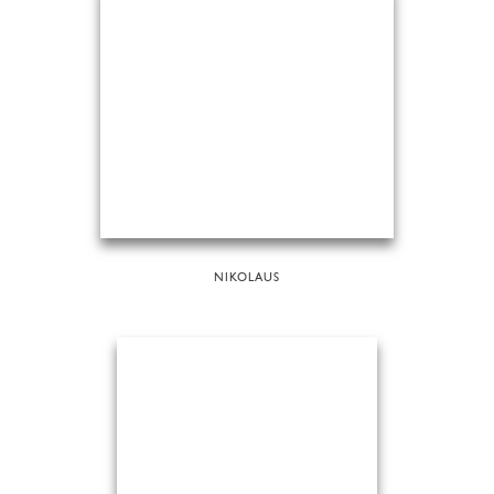
NIKOLAUS