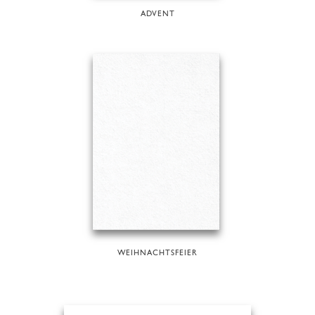
ADVENT
WEIHNACHTSFEIER