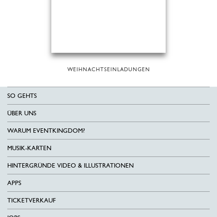
WEIHNACHTSEINLADUNGEN
SO GEHTS
ÜBER UNS
WARUM EVENTKINGDOM?
MUSIK-KARTEN
HINTERGRÜNDE VIDEO & ILLUSTRATIONEN
APPS
TICKETVERKAUF