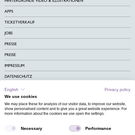
HINTERGRÜNDE VIDEO & ILLUSTRATIONEN
APPS
TICKETVERKAUF
JOBS
PRESSE
PREISE
IMPRESSUM
DATENSCHUTZ
KONTAKT
English
Privacy policy
We use cookies
AGB
We may place these for analysis of our visitor data, to improve our website,
CHARITY
show personalised content and to give you a great website experience. For
more information about the cookies we use open the settings.
SPRACHEN
Necessary
Performance
MAGAZIN