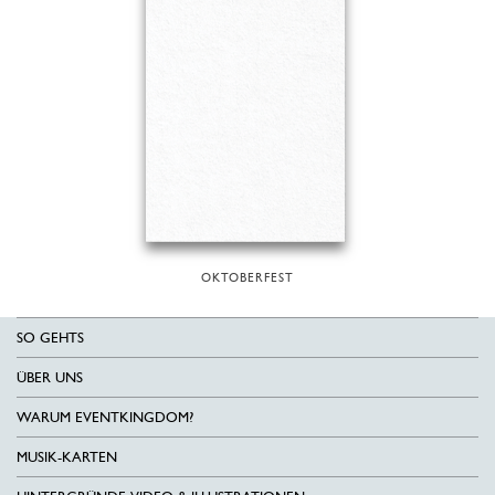
OKTOBERFEST
SO GEHTS
ÜBER UNS
WARUM EVENTKINGDOM?
MUSIK-KARTEN