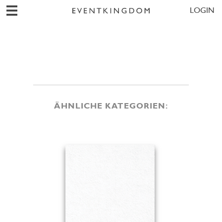
LOGIN
ÄHNLICHE KATEGORIEN: