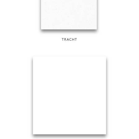
TRACHT