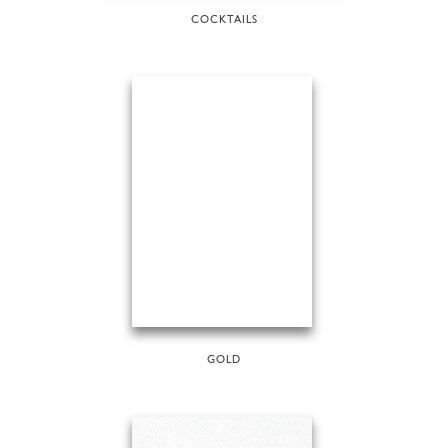
COCKTAILS
GOLD