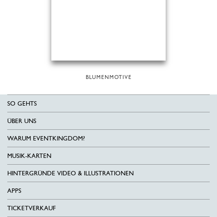
BLUMENMOTIVE
SO GEHTS
ÜBER UNS
WARUM EVENTKINGDOM?
MUSIK-KARTEN
HINTERGRÜNDE VIDEO & ILLUSTRATIONEN
APPS
TICKETVERKAUF