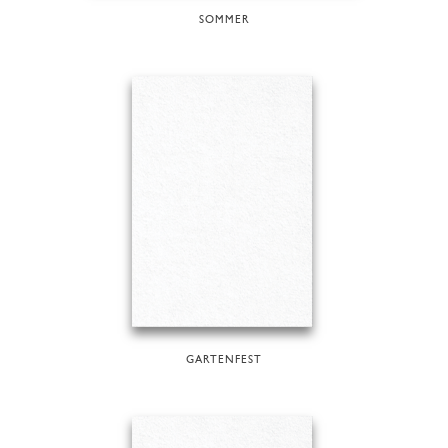
SOMMER
GARTENFEST