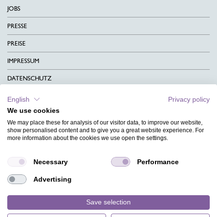
JOBS
PRESSE
PREISE
IMPRESSUM
DATENSCHUTZ
KONTAKT
English
Privacy policy
We use cookies
AGB
We may place these for analysis of our visitor data, to improve our website,
CHARITY
show personalised content and to give you a great website experience. For
more information about the cookies we use open the settings.
SPRACHEN
Necessary
Performance
MAGAZIN
Advertising
HILFE
DESIGNINDEX
Save selection