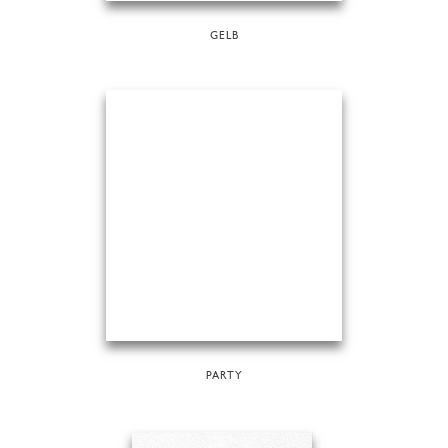
GELB
PARTY