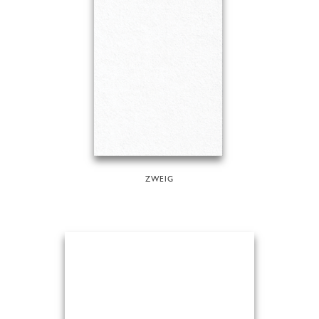
ZWEIG