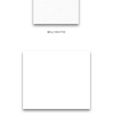
BELL'INVITO