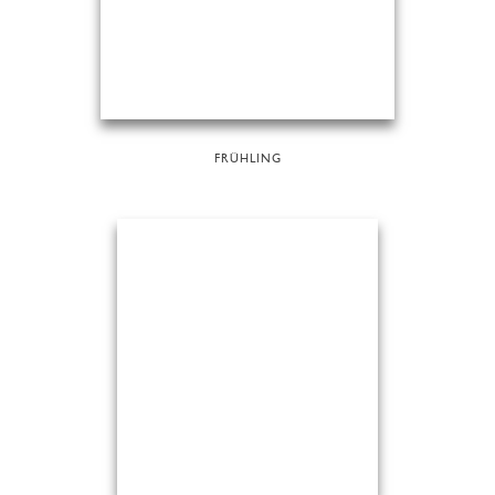
FRÜHLING