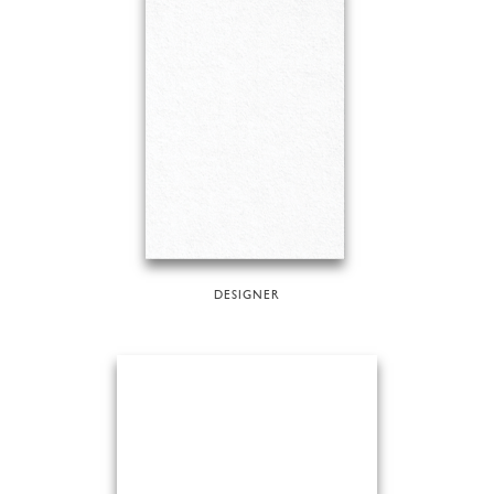
DESIGNER