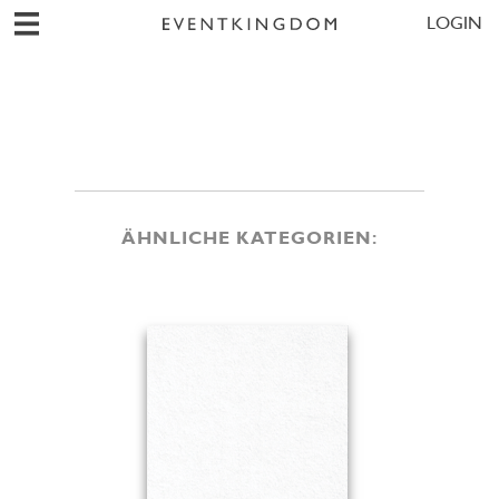
LOGIN
ÄHNLICHE KATEGORIEN: