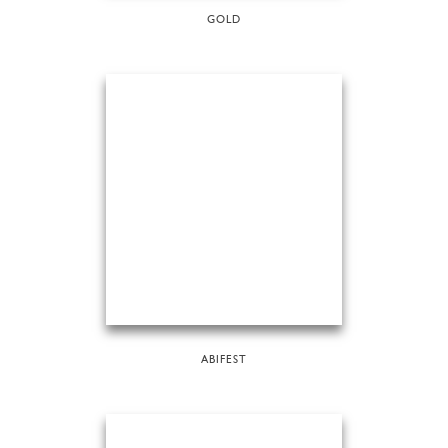
GOLD
ABIFEST