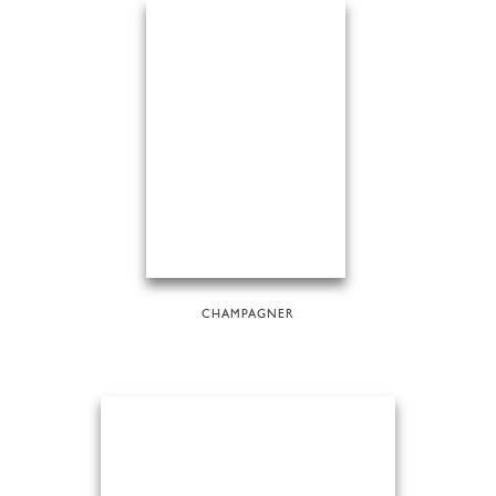
CHAMPAGNER