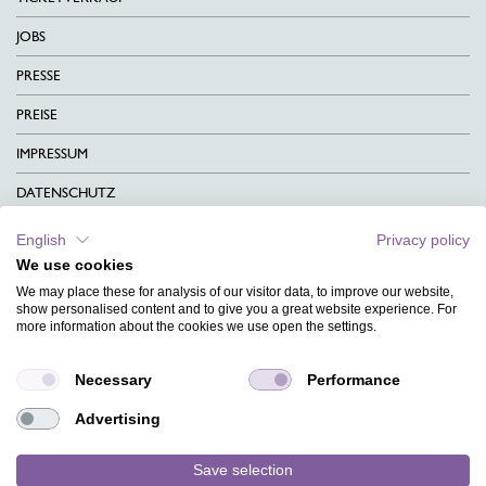
JOBS
PRESSE
PREISE
IMPRESSUM
DATENSCHUTZ
KONTAKT
English
Privacy policy
We use cookies
AGB
We may place these for analysis of our visitor data, to improve our website,
CHARITY
show personalised content and to give you a great website experience. For
more information about the cookies we use open the settings.
SPRACHEN
Necessary
Performance
MAGAZIN
Advertising
HILFE
DESIGNINDEX
Save selection