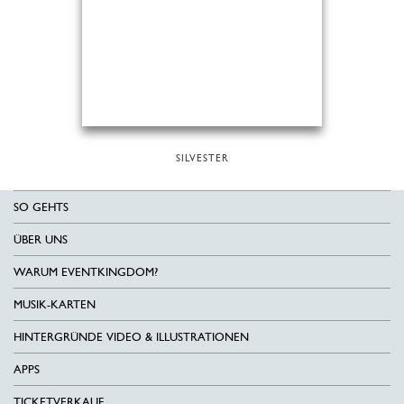
SILVESTER
SO GEHTS
ÜBER UNS
WARUM EVENTKINGDOM?
MUSIK-KARTEN
HINTERGRÜNDE VIDEO & ILLUSTRATIONEN
APPS
TICKETVERKAUF