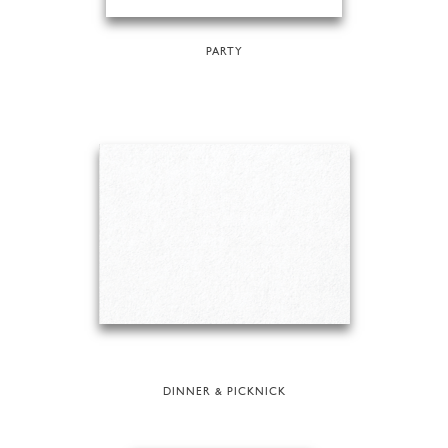
PARTY
DINNER & PICKNICK