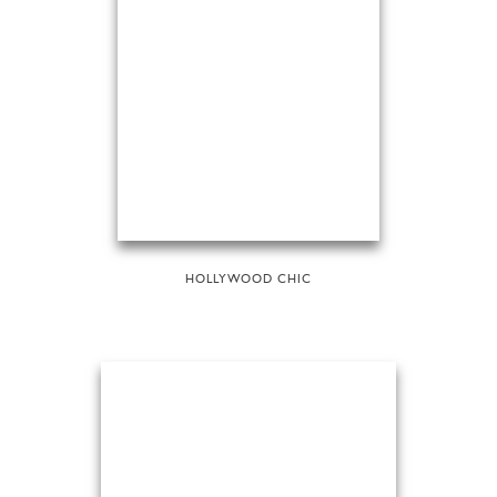
HOLLYWOOD CHIC