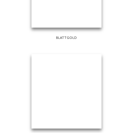
BLATTGOLD