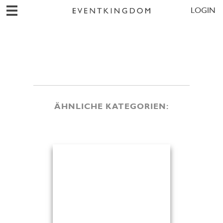
LOGIN
ÄHNLICHE KATEGORIEN: