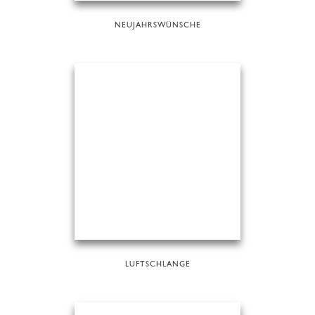
NEUJAHRSWÜNSCHE
LUFTSCHLANGE