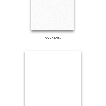
COCKTAILS