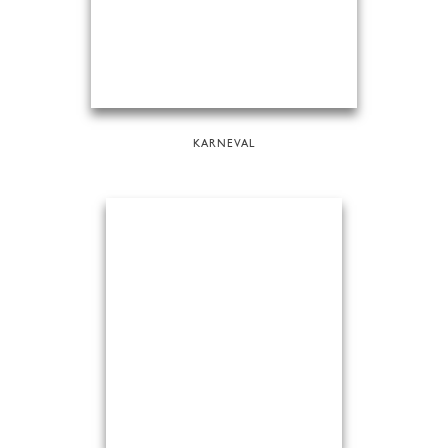
KARNEVAL