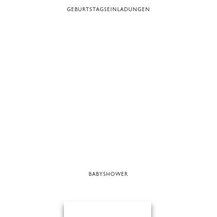
GEBURTSTAGSEINLADUNGEN
BABYSHOWER