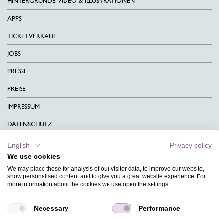
HINTERGRÜNDE VIDEO & ILLUSTRATIONEN
APPS
TICKETVERKAUF
JOBS
PRESSE
PREISE
IMPRESSUM
DATENSCHUTZ
KONTAKT
English
Privacy policy
We use cookies
AGB
We may place these for analysis of our visitor data, to improve our website,
CHARITY
show personalised content and to give you a great website experience. For
more information about the cookies we use open the settings.
SPRACHEN
Necessary
Performance
MAGAZIN