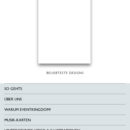
BELIEBTESTE DESIGNS
SO GEHTS
ÜBER UNS
WARUM EVENTKINGDOM?
MUSIK-KARTEN