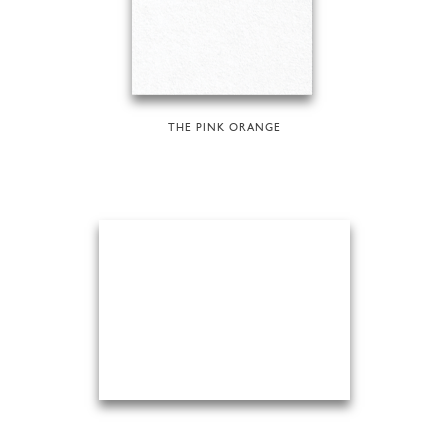
THE PINK ORANGE