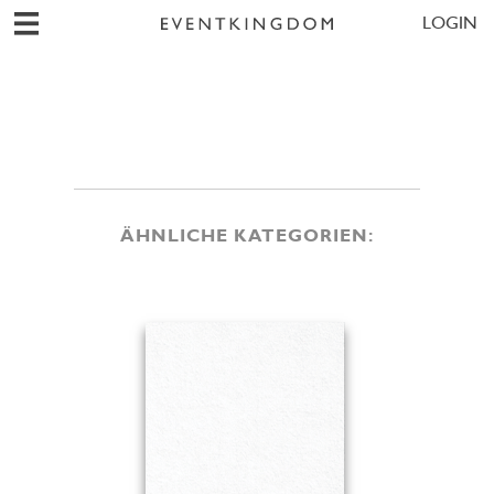
LOGIN
ÄHNLICHE KATEGORIEN: