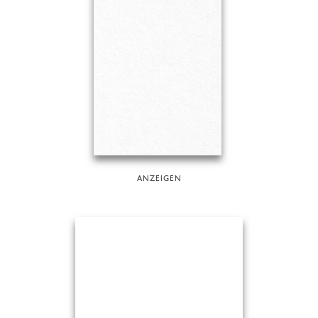
ANZEIGEN