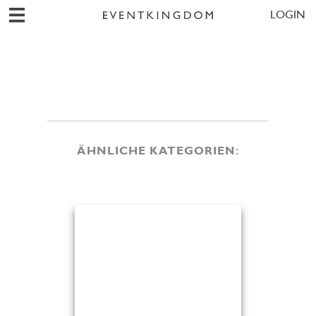
LOGIN
ÄHNLICHE KATEGORIEN: