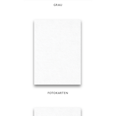
GRAU
FOTOKARTEN