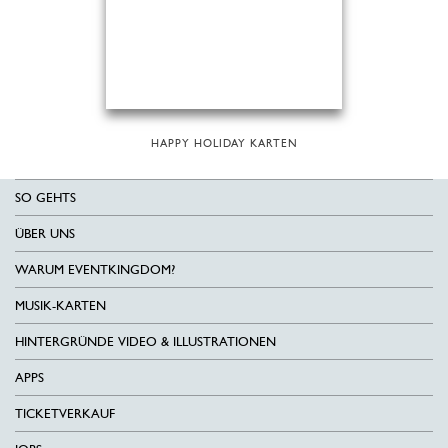
HAPPY HOLIDAY KARTEN
SO GEHTS
ÜBER UNS
WARUM EVENTKINGDOM?
MUSIK-KARTEN
HINTERGRÜNDE VIDEO & ILLUSTRATIONEN
APPS
TICKETVERKAUF