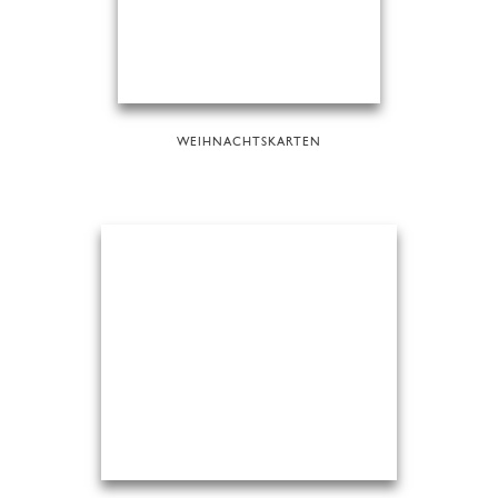
WEIHNACHTSKARTEN