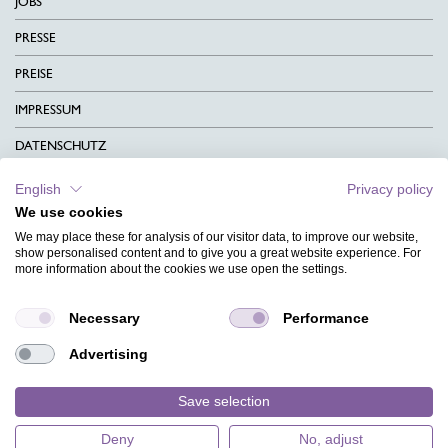
JOBS
PRESSE
PREISE
IMPRESSUM
DATENSCHUTZ
KONTAKT
English
Privacy policy
We use cookies
AGB
We may place these for analysis of our visitor data, to improve our website,
CHARITY
show personalised content and to give you a great website experience. For
more information about the cookies we use open the settings.
SPRACHEN
Necessary
Performance
MAGAZIN
Advertising
HILFE
DESIGNINDEX
Save selection
Deny
No, adjust