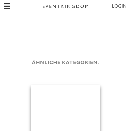
LOGIN
ÄHNLICHE KATEGORIEN: