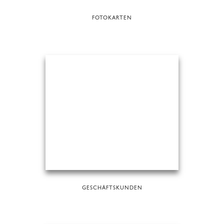
FOTOKARTEN
GESCHÄFTSKUNDEN