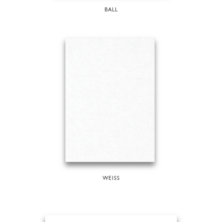
BALL
WEISS