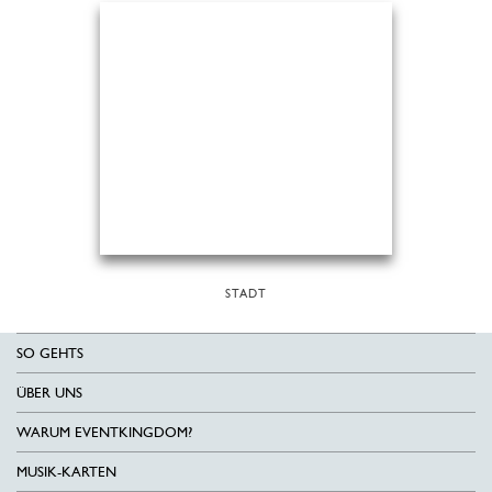
STADT
SO GEHTS
ÜBER UNS
WARUM EVENTKINGDOM?
MUSIK-KARTEN