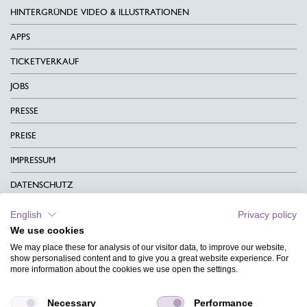
HINTERGRÜNDE VIDEO & ILLUSTRATIONEN
APPS
TICKETVERKAUF
JOBS
PRESSE
PREISE
IMPRESSUM
DATENSCHUTZ
KONTAKT
English
Privacy policy
We use cookies
AGB
We may place these for analysis of our visitor data, to improve our website,
CHARITY
show personalised content and to give you a great website experience. For
more information about the cookies we use open the settings.
SPRACHEN
Necessary
Performance