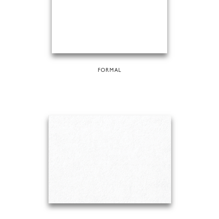
FORMAL