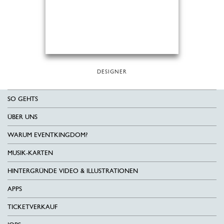
DESIGNER
SO GEHTS
ÜBER UNS
WARUM EVENTKINGDOM?
MUSIK-KARTEN
HINTERGRÜNDE VIDEO & ILLUSTRATIONEN
APPS
TICKETVERKAUF