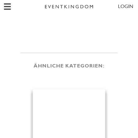
LOGIN
ÄHNLICHE KATEGORIEN: