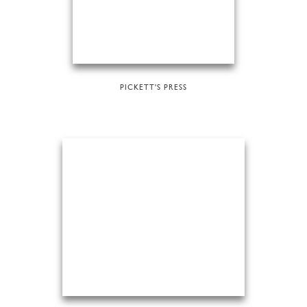
PICKETT'S PRESS