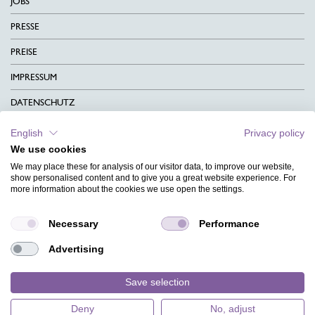
JOBS
PRESSE
PREISE
IMPRESSUM
DATENSCHUTZ
KONTAKT
English
Privacy policy
We use cookies
AGB
We may place these for analysis of our visitor data, to improve our website,
CHARITY
show personalised content and to give you a great website experience. For
more information about the cookies we use open the settings.
SPRACHEN
Necessary
Performance
MAGAZIN
Advertising
HILFE
DESIGNINDEX
Save selection
Deny
No, adjust