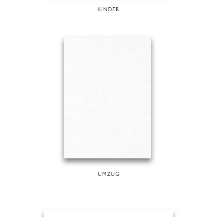
KINDER
UMZUG