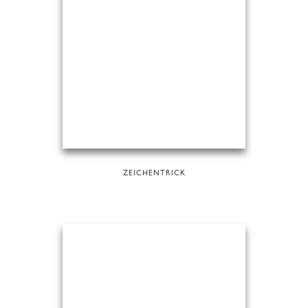
ZEICHENTRICK