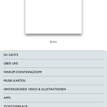
BLAU
SO GEHTS
ÜBER UNS
WARUM EVENTKINGDOM?
MUSIK-KARTEN
HINTERGRÜNDE VIDEO & ILLUSTRATIONEN
APPS
TICKETVERKAUF