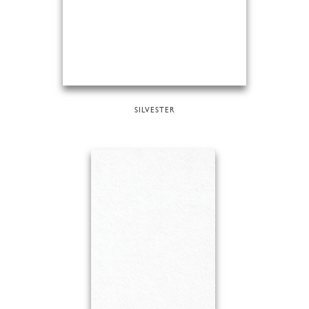
SILVESTER