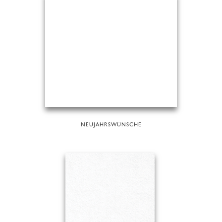
NEUJAHRSWÜNSCHE