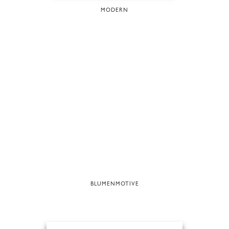
MODERN
BLUMENMOTIVE