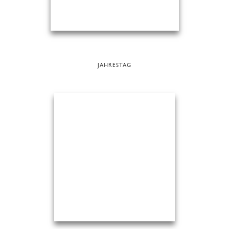
JAHRESTAG