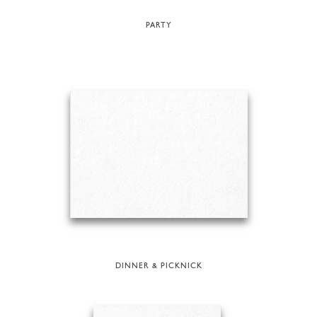
PARTY
DINNER & PICKNICK