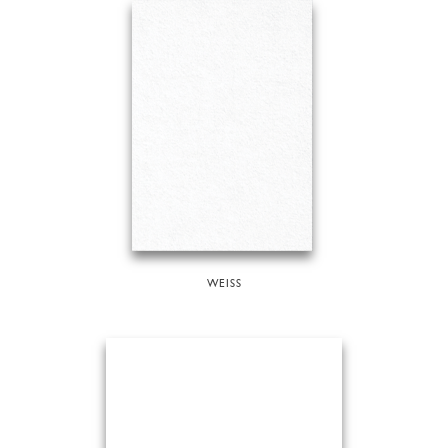
WEISS