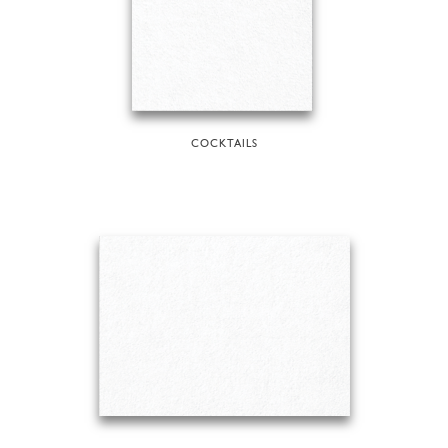
COCKTAILS