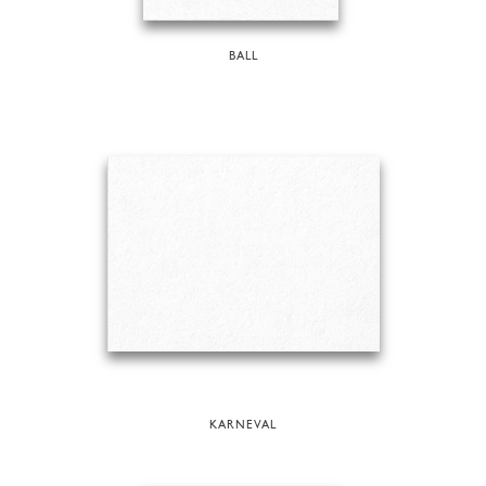
BALL
KARNEVAL