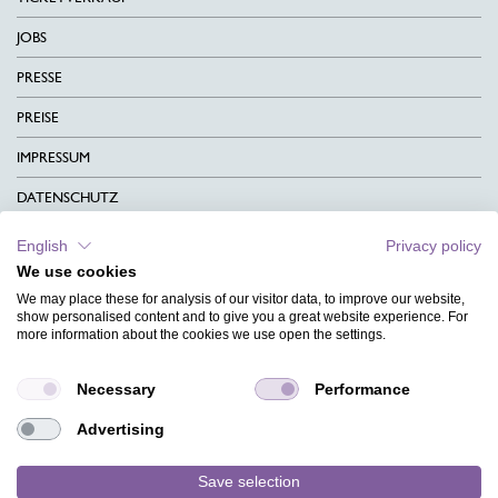
JOBS
PRESSE
PREISE
IMPRESSUM
DATENSCHUTZ
KONTAKT
English
Privacy policy
We use cookies
AGB
We may place these for analysis of our visitor data, to improve our website,
CHARITY
show personalised content and to give you a great website experience. For
more information about the cookies we use open the settings.
SPRACHEN
Necessary
Performance
MAGAZIN
Advertising
HILFE
DESIGNINDEX
Save selection