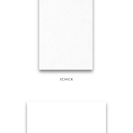
SCHICK