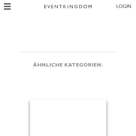
LOGIN
ÄHNLICHE KATEGORIEN: